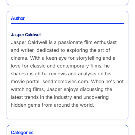
Author
Jasper Caldwell
Jasper Caldwell is a passionate film enthusiast
and writer, dedicated to exploring the art of
cinema. With a keen eye for storytelling and a
love for classic and contemporary films, he
shares insightful reviews and analysis on his
movie portal, sendmemovies.com. When he's not
watching films, Jasper enjoys discussing the
latest trends in the industry and uncovering
hidden gems from around the world.
Categories