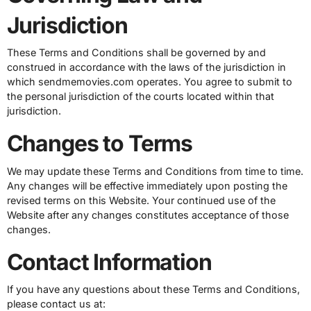
Jurisdiction
These Terms and Conditions shall be governed by and
construed in accordance with the laws of the jurisdiction in
which sendmemovies.com operates. You agree to submit to
the personal jurisdiction of the courts located within that
jurisdiction.
Changes to Terms
We may update these Terms and Conditions from time to time.
Any changes will be effective immediately upon posting the
revised terms on this Website. Your continued use of the
Website after any changes constitutes acceptance of those
changes.
Contact Information
If you have any questions about these Terms and Conditions,
please contact us at: