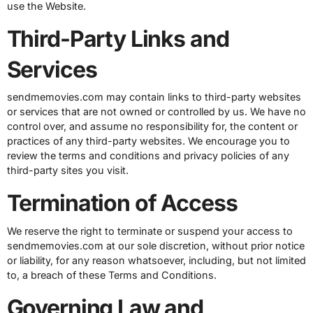
use the Website.
Third-Party Links and
Services
sendmemovies.com may contain links to third-party websites
or services that are not owned or controlled by us. We have no
control over, and assume no responsibility for, the content or
practices of any third-party websites. We encourage you to
review the terms and conditions and privacy policies of any
third-party sites you visit.
Termination of Access
We reserve the right to terminate or suspend your access to
sendmemovies.com at our sole discretion, without prior notice
or liability, for any reason whatsoever, including, but not limited
to, a breach of these Terms and Conditions.
Governing Law and