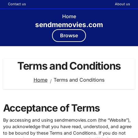
Contact us
About us
Home
sendmemovies.com
Browse
Skip
to
Terms and Conditions
content
Home
Terms and Conditions
Acceptance of Terms
By accessing and using sendmemovies.com (the “Website”),
you acknowledge that you have read, understood, and agree
to be bound by these Terms and Conditions. If you do not