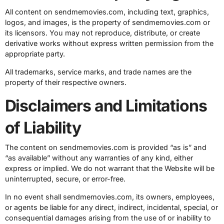
All content on sendmemovies.com, including text, graphics,
logos, and images, is the property of sendmemovies.com or
its licensors. You may not reproduce, distribute, or create
derivative works without express written permission from the
appropriate party.
All trademarks, service marks, and trade names are the
property of their respective owners.
Disclaimers and Limitations
of Liability
The content on sendmemovies.com is provided “as is” and
“as available” without any warranties of any kind, either
express or implied. We do not warrant that the Website will be
uninterrupted, secure, or error-free.
In no event shall sendmemovies.com, its owners, employees,
or agents be liable for any direct, indirect, incidental, special, or
consequential damages arising from the use of or inability to