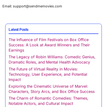
Email:
support@sendmemovies.com
Latest Posts
The Influence of Film Festivals on Box Office
Success: A Look at Award Winners and Their
Earnings
The Legacy of Robin Williams: Comedic Genius,
Dramatic Roles, and Mental Health Advocacy
The Future of Virtual Reality in Movies:
Technology, User Experience, and Potential
Impact
Exploring the Cinematic Universe of Marvel:
Characters, Story Arcs, and Box Office Success
The Charm of Romantic Comedies: Themes,
Notable Actors, and Cultural Impact