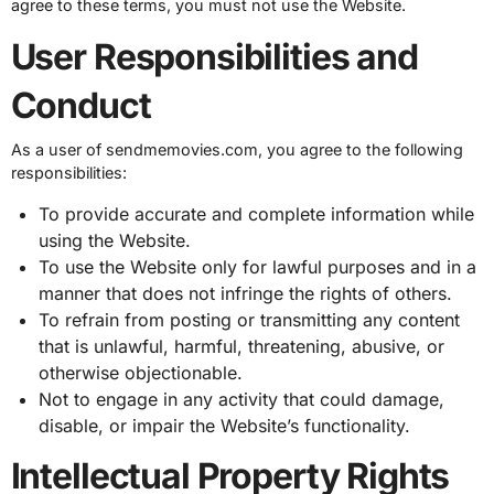
agree to these terms, you must not use the Website.
User Responsibilities and
Conduct
As a user of sendmemovies.com, you agree to the following
responsibilities:
To provide accurate and complete information while
using the Website.
To use the Website only for lawful purposes and in a
manner that does not infringe the rights of others.
To refrain from posting or transmitting any content
that is unlawful, harmful, threatening, abusive, or
otherwise objectionable.
Not to engage in any activity that could damage,
disable, or impair the Website’s functionality.
Intellectual Property Rights