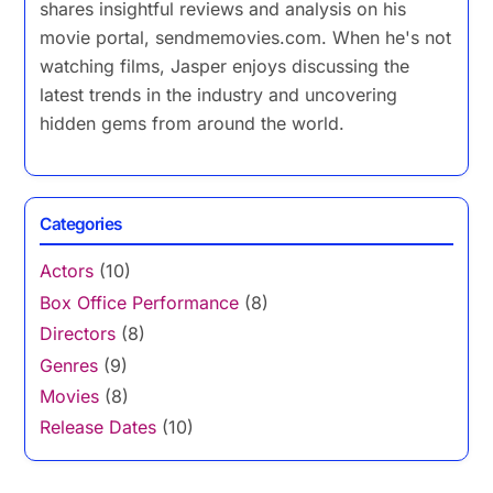
shares insightful reviews and analysis on his
movie portal, sendmemovies.com. When he's not
watching films, Jasper enjoys discussing the
latest trends in the industry and uncovering
hidden gems from around the world.
Categories
Actors
(10)
Box Office Performance
(8)
Directors
(8)
Genres
(9)
Movies
(8)
Release Dates
(10)