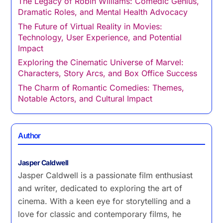
The Legacy of Robin Williams: Comedic Genius,
Dramatic Roles, and Mental Health Advocacy
The Future of Virtual Reality in Movies:
Technology, User Experience, and Potential
Impact
Exploring the Cinematic Universe of Marvel:
Characters, Story Arcs, and Box Office Success
The Charm of Romantic Comedies: Themes,
Notable Actors, and Cultural Impact
Author
Jasper Caldwell
Jasper Caldwell is a passionate film enthusiast
and writer, dedicated to exploring the art of
cinema. With a keen eye for storytelling and a
love for classic and contemporary films, he