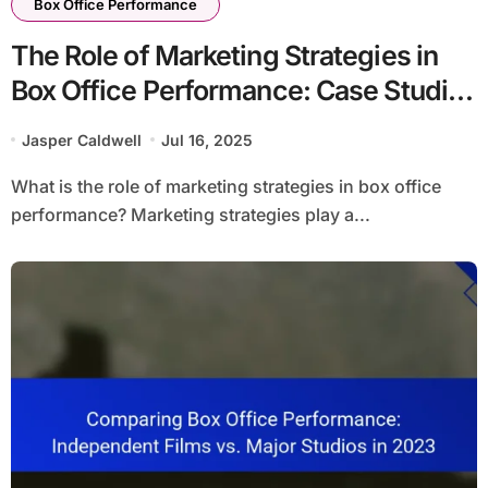
Box Office Performance
The Role of Marketing Strategies in
Box Office Performance: Case Studies
of Successful Campaigns
Jasper Caldwell
Jul 16, 2025
What is the role of marketing strategies in box office
performance? Marketing strategies play a...