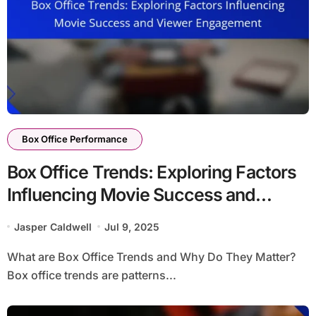
Box Office Performance
Box Office Trends: Exploring Factors
Influencing Movie Success and
Viewer Engagement
Jasper Caldwell
Jul 9, 2025
What are Box Office Trends and Why Do They Matter?
Box office trends are patterns...