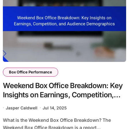
Box Office Performance
Weekend Box Office Breakdown: Key
Insights on Earnings, Competition,
and Audience Demographics
Jasper Caldwell
Jul 14, 2025
What is the Weekend Box Office Breakdown? The
Weekend Box Office Breakdown is a report...