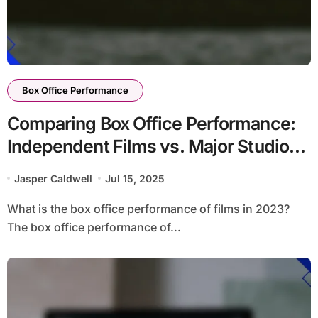
Box Office Performance
Comparing Box Office Performance:
Independent Films vs. Major Studios
in 2023
Jasper Caldwell
Jul 15, 2025
What is the box office performance of films in 2023?
The box office performance of...