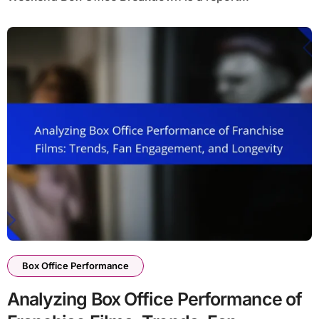
Box Office Performance
Analyzing Box Office Performance of