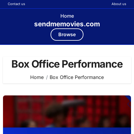
Contact us
About us
Home
sendmemovies.com
Browse
Skip
to
Box Office Performance
content
Home
Box Office Performance