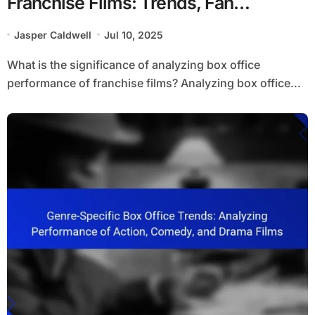
Franchise Films: Trends, Fan
Engagement, and Longevity
Jasper Caldwell
Jul 10, 2025
What is the significance of analyzing box office
performance of franchise films? Analyzing box office...