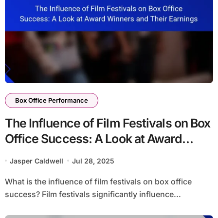
Box Office Performance
The Influence of Film Festivals on Box
Office Success: A Look at Award
Winners and Their Earnings
Jasper Caldwell
Jul 28, 2025
What is the influence of film festivals on box office
success? Film festivals significantly influence...