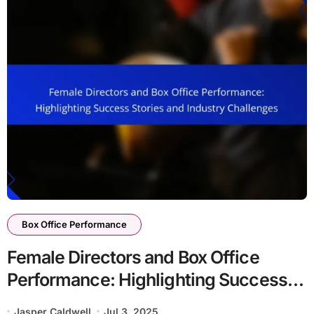
Box Office Performance
Female Directors and Box Office
Performance: Highlighting Success
Stories and Industry Challenges
Jasper Caldwell
Jul 3, 2025