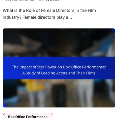
What is the Role of Female Directors in the Film
Industry? Female directors play a...
Box Office Performance