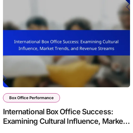
Box Office Performance
International Box Office Success:
Examining Cultural Influence, Market
Trends, and Revenue Streams