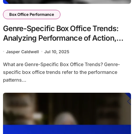
Box Office Performance
Genre-Specific Box Office Trends:
Analyzing Performance of Action,
Comedy, and Drama Films
Jasper Caldwell
Jul 10, 2025
What are Genre-Specific Box Office Trends? Genre-
specific box office trends refer to the performance
patterns...