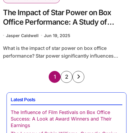
The Impact of Star Power on Box
Office Performance: A Study of
Leading Actors and Their Films
Jasper Caldwell
Jun 19, 2025
What is the impact of star power on box office
performance? Star power significantly influences...
Posts
1
2
pagination
Latest Posts
The Influence of Film Festivals on Box Office
Success: A Look at Award Winners and Their
Earnings