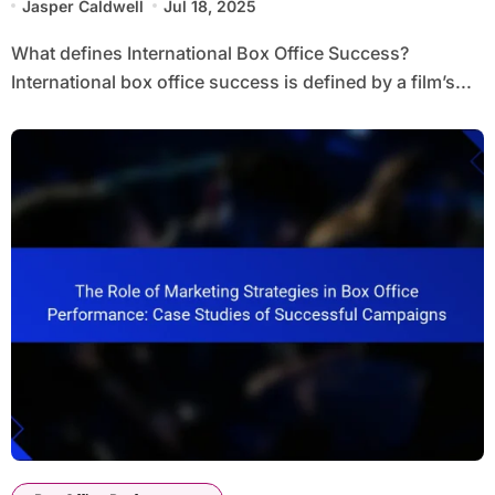
Jasper Caldwell
Jul 18, 2025
What defines International Box Office Success?
International box office success is defined by a film’s...