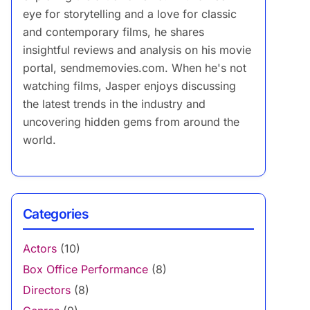
eye for storytelling and a love for classic
and contemporary films, he shares
insightful reviews and analysis on his movie
portal, sendmemovies.com. When he's not
watching films, Jasper enjoys discussing
the latest trends in the industry and
uncovering hidden gems from around the
world.
Categories
Actors
(10)
Box Office Performance
(8)
Directors
(8)