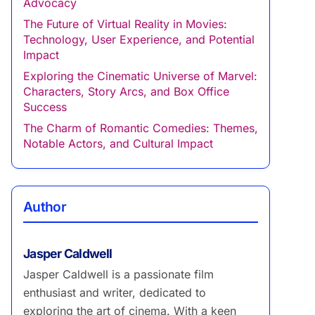
Advocacy
The Future of Virtual Reality in Movies:
Technology, User Experience, and Potential
Impact
Exploring the Cinematic Universe of Marvel:
Characters, Story Arcs, and Box Office
Success
The Charm of Romantic Comedies: Themes,
Notable Actors, and Cultural Impact
Author
Jasper Caldwell
Jasper Caldwell is a passionate film
enthusiast and writer, dedicated to
exploring the art of cinema. With a keen