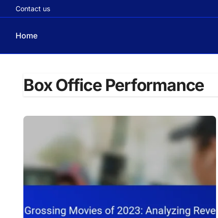
Contact us
Home
Skip
to
Box Office Performance
content