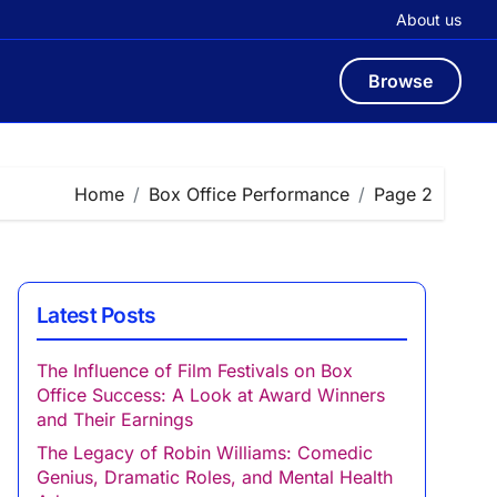
About us
Browse
Home
Box Office Performance
Page 2
Latest Posts
The Influence of Film Festivals on Box
Office Success: A Look at Award Winners
and Their Earnings
The Legacy of Robin Williams: Comedic
Genius, Dramatic Roles, and Mental Health