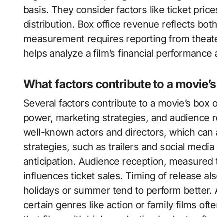
basis. They consider factors like ticket pri
distribution. Box office revenue reflects bot
measurement requires reporting from theate
helps analyze a film’s financial performance
What factors contribute to a movie’s
Several factors contribute to a movie’s box 
power, marketing strategies, and audience r
well-known actors and directors, which can a
strategies, such as trailers and social media 
anticipation. Audience reception, measured
influences ticket sales. Timing of release al
holidays or summer tend to perform better. 
certain genres like action or family films of