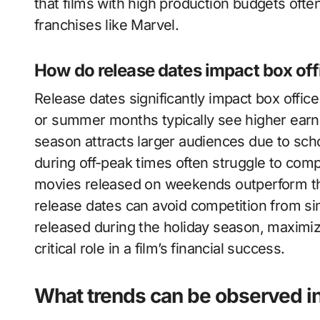
that films with high production budgets often
franchises like Marvel.
How do release dates impact box of
Release dates significantly impact box offic
or summer months typically see higher earn
season attracts larger audiences due to scho
during off-peak times often struggle to comp
movies released on weekends outperform tho
release dates can avoid competition from si
released during the holiday season, maximizi
critical role in a film’s financial success.
What trends can be observed in