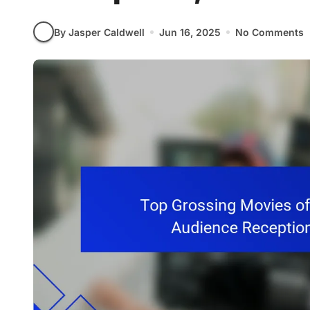
By Jasper Caldwell
Jun 16, 2025
No Comments