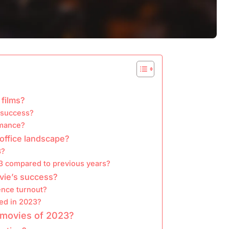
 films?
e success?
rmance?
office landscape?
3?
3 compared to previous years?
ovie’s success?
ence turnout?
ed in 2023?
 movies of 2023?