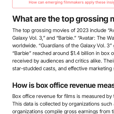
How can emerging filmmakers apply these insigh
What are the top grossing 
The top grossing movies of 2023 include “Av
Galaxy Vol. 3,” and “Barbie.” “Avatar: The W
worldwide. “Guardians of the Galaxy Vol. 3” 
“Barbie” reached around $1.4 billion in box 
received by audiences and critics alike. Thei
star-studded casts, and effective marketing 
How is box office revenue meas
Box office revenue for films is measured by t
This data is collected by organizations su
organizations compile gross earnings from ti