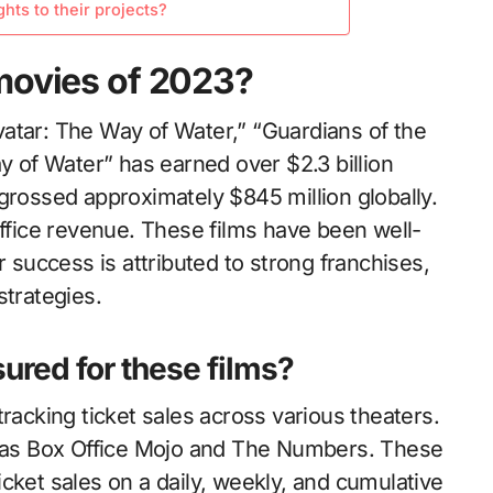
ts to their projects?
movies of 2023?
atar: The Way of Water,” “Guardians of the
ay of Water” has earned over $2.3 billion
grossed approximately $845 million globally.
office revenue. These films have been well-
r success is attributed to strong franchises,
strategies.
ured for these films?
racking ticket sales across various theaters.
ch as Box Office Mojo and The Numbers. These
cket sales on a daily, weekly, and cumulative