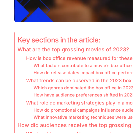
Key sections in the article:
What are the top grossing movies of 2023?
How is box office revenue measured for these
What factors contribute to a movie’s box offic
How do release dates impact box office perfo
What trends can be observed in the 2023 box 
Which genres dominated the box office in 202
How have audience preferences shifted in 202
What role do marketing strategies play in a m
How do promotional campaigns influence audi
What innovative marketing techniques were us
How did audiences receive the top grossing