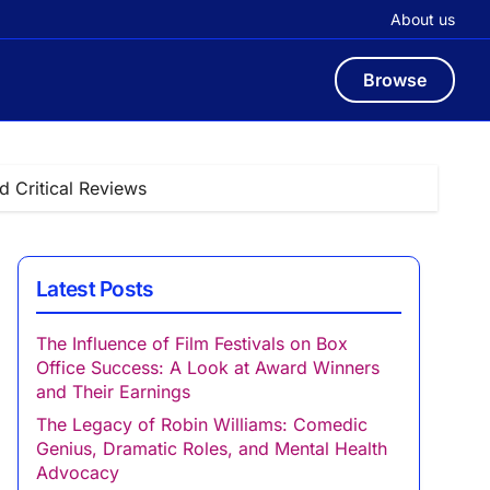
About us
Browse
 Critical Reviews
Latest Posts
The Influence of Film Festivals on Box
Office Success: A Look at Award Winners
and Their Earnings
The Legacy of Robin Williams: Comedic
Genius, Dramatic Roles, and Mental Health
Advocacy