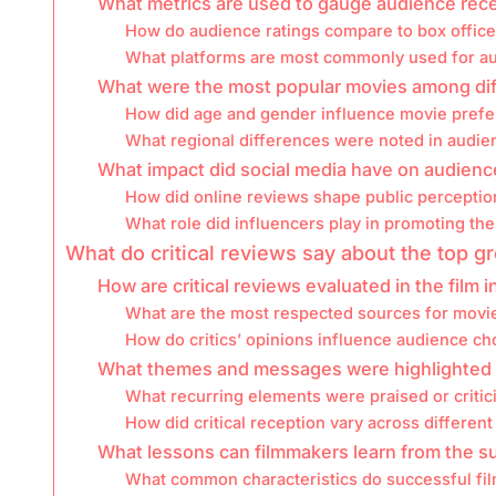
What metrics are used to gauge audience rec
How do audience ratings compare to box offic
What platforms are most commonly used for a
What were the most popular movies among di
How did age and gender influence movie prefe
What regional differences were noted in audie
What impact did social media have on audienc
How did online reviews shape public perception
What role did influencers play in promoting th
What do critical reviews say about the top 
How are critical reviews evaluated in the film 
What are the most respected sources for movi
How do critics’ opinions influence audience ch
What themes and messages were highlighted in
What recurring elements were praised or criti
How did critical reception vary across different
What lessons can filmmakers learn from the s
What common characteristics do successful fi