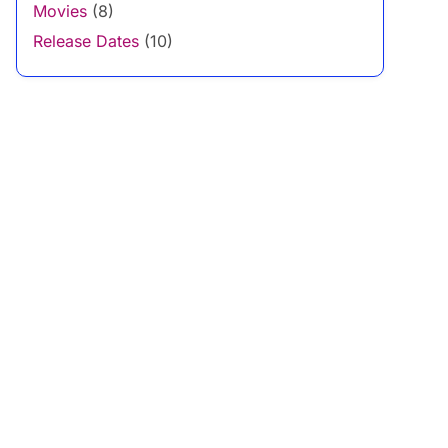
Movies
(8)
Release Dates
(10)