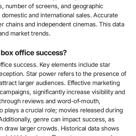
ces, number of screens, and geographic
h domestic and international sales. Accurate
r chains and independent cinemas. This data
 and market trends.
 box office success?
office success. Key elements include star
eception. Star power refers to the presence of
ttract larger audiences. Effective marketing
campaigns, significantly increase visibility and
 through reviews and word-of-mouth,
so plays a crucial role; movies released during
Additionally, genre can impact success, as
ten draw larger crowds. Historical data shows