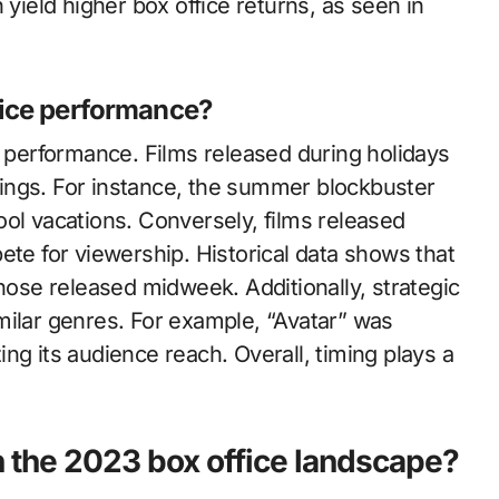
 yield higher box office returns, as seen in
fice performance?
e performance. Films released during holidays
ings. For instance, the summer blockbuster
ol vacations. Conversely, films released
ete for viewership. Historical data shows that
se released midweek. Additionally, strategic
milar genres. For example, “Avatar” was
ng its audience reach. Overall, timing plays a
 the 2023 box office landscape?