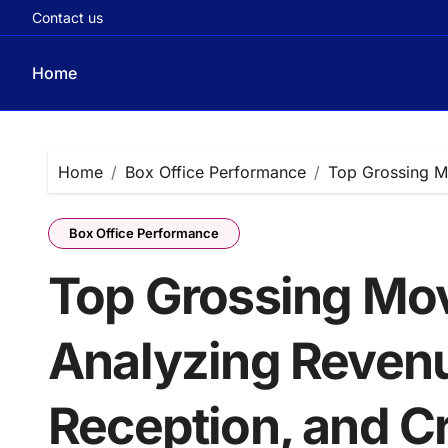
Contact us
Home
Skip
to
content
Home
Box Office Performance
Top Grossing Mo
Box Office Performance
Top Grossing Mov
Analyzing Reven
Reception, and Cr