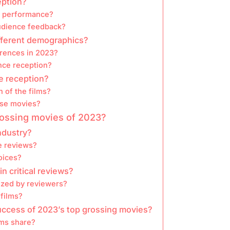
eption?
e performance?
udience feedback?
fferent demographics?
rences in 2023?
nce reception?
e reception?
 of the films?
ese movies?
grossing movies of 2023?
industry?
e reviews?
oices?
 critical reviews?
cized by reviewers?
 films?
uccess of 2023’s top grossing movies?
lms share?