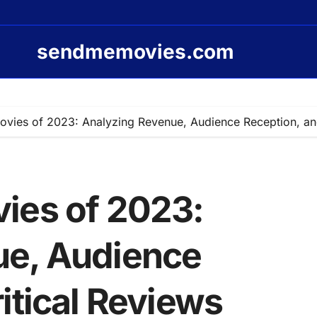
sendmemovies.com
vies of 2023: Analyzing Revenue, Audience Reception, and
ies of 2023:
ue, Audience
itical Reviews