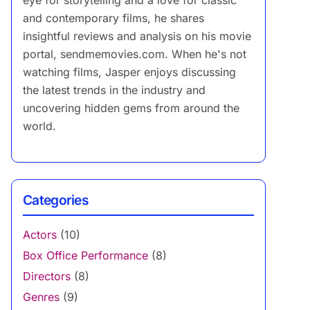
eye for storytelling and a love for classic
and contemporary films, he shares
insightful reviews and analysis on his movie
portal, sendmemovies.com. When he's not
watching films, Jasper enjoys discussing
the latest trends in the industry and
uncovering hidden gems from around the
world.
Categories
Actors
(10)
Box Office Performance
(8)
Directors
(8)
Genres
(9)