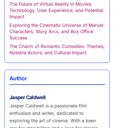
The Future of Virtual Reality in Movies:
Technology, User Experience, and Potential
Impact
Exploring the Cinematic Universe of Marvel:
Characters, Story Arcs, and Box Office
Success
The Charm of Romantic Comedies: Themes,
Notable Actors, and Cultural Impact
Author
Jasper Caldwell
Jasper Caldwell is a passionate film
enthusiast and writer, dedicated to
exploring the art of cinema. With a keen