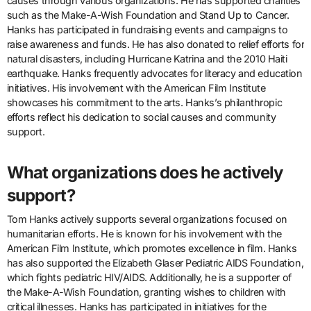
causes through various organizations. He has supported charities
such as the Make-A-Wish Foundation and Stand Up to Cancer.
Hanks has participated in fundraising events and campaigns to
raise awareness and funds. He has also donated to relief efforts for
natural disasters, including Hurricane Katrina and the 2010 Haiti
earthquake. Hanks frequently advocates for literacy and education
initiatives. His involvement with the American Film Institute
showcases his commitment to the arts. Hanks’s philanthropic
efforts reflect his dedication to social causes and community
support.
What organizations does he actively
support?
Tom Hanks actively supports several organizations focused on
humanitarian efforts. He is known for his involvement with the
American Film Institute, which promotes excellence in film. Hanks
has also supported the Elizabeth Glaser Pediatric AIDS Foundation,
which fights pediatric HIV/AIDS. Additionally, he is a supporter of
the Make-A-Wish Foundation, granting wishes to children with
critical illnesses. Hanks has participated in initiatives for the