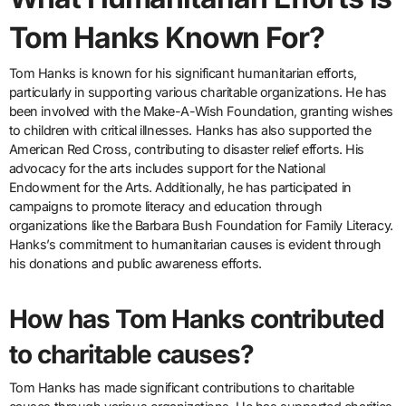
Tom Hanks Known For?
Tom Hanks is known for his significant humanitarian efforts,
particularly in supporting various charitable organizations. He has
been involved with the Make-A-Wish Foundation, granting wishes
to children with critical illnesses. Hanks has also supported the
American Red Cross, contributing to disaster relief efforts. His
advocacy for the arts includes support for the National
Endowment for the Arts. Additionally, he has participated in
campaigns to promote literacy and education through
organizations like the Barbara Bush Foundation for Family Literacy.
Hanks’s commitment to humanitarian causes is evident through
his donations and public awareness efforts.
How has Tom Hanks contributed
to charitable causes?
Tom Hanks has made significant contributions to charitable