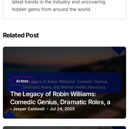
latest trends in the industry and uncovering
hidden gems from around the world.
Related Post
Actors
The Legacy of Robin Williams:
Comedic Genius, Dramatic Roles, and
Mental Health Advocacy
Jasper Caldwell
Jul 24, 2025