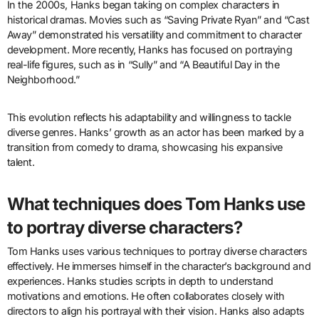
In the 2000s, Hanks began taking on complex characters in
historical dramas. Movies such as “Saving Private Ryan” and “Cast
Away” demonstrated his versatility and commitment to character
development. More recently, Hanks has focused on portraying
real-life figures, such as in “Sully” and “A Beautiful Day in the
Neighborhood.”
This evolution reflects his adaptability and willingness to tackle
diverse genres. Hanks’ growth as an actor has been marked by a
transition from comedy to drama, showcasing his expansive
talent.
What techniques does Tom Hanks use
to portray diverse characters?
Tom Hanks uses various techniques to portray diverse characters
effectively. He immerses himself in the character’s background and
experiences. Hanks studies scripts in depth to understand
motivations and emotions. He often collaborates closely with
directors to align his portrayal with their vision. Hanks also adapts