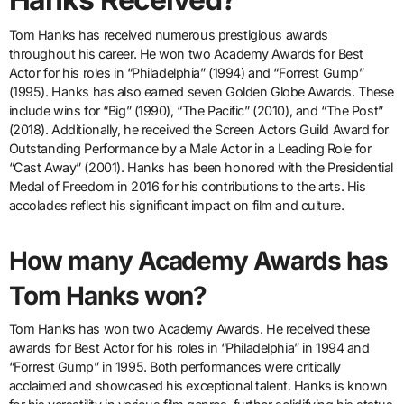
Tom Hanks has received numerous prestigious awards
throughout his career. He won two Academy Awards for Best
Actor for his roles in “Philadelphia” (1994) and “Forrest Gump”
(1995). Hanks has also earned seven Golden Globe Awards. These
include wins for “Big” (1990), “The Pacific” (2010), and “The Post”
(2018). Additionally, he received the Screen Actors Guild Award for
Outstanding Performance by a Male Actor in a Leading Role for
“Cast Away” (2001). Hanks has been honored with the Presidential
Medal of Freedom in 2016 for his contributions to the arts. His
accolades reflect his significant impact on film and culture.
How many Academy Awards has
Tom Hanks won?
Tom Hanks has won two Academy Awards. He received these
awards for Best Actor for his roles in “Philadelphia” in 1994 and
“Forrest Gump” in 1995. Both performances were critically
acclaimed and showcased his exceptional talent. Hanks is known