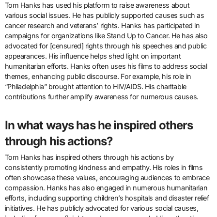
Tom Hanks has used his platform to raise awareness about
various social issues. He has publicly supported causes such as
cancer research and veterans’ rights. Hanks has participated in
campaigns for organizations like Stand Up to Cancer. He has also
advocated for [censured] rights through his speeches and public
appearances. His influence helps shed light on important
humanitarian efforts. Hanks often uses his films to address social
themes, enhancing public discourse. For example, his role in
“Philadelphia” brought attention to HIV/AIDS. His charitable
contributions further amplify awareness for numerous causes.
In what ways has he inspired others
through his actions?
Tom Hanks has inspired others through his actions by
consistently promoting kindness and empathy. His roles in films
often showcase these values, encouraging audiences to embrace
compassion. Hanks has also engaged in numerous humanitarian
efforts, including supporting children’s hospitals and disaster relief
initiatives. He has publicly advocated for various social causes,