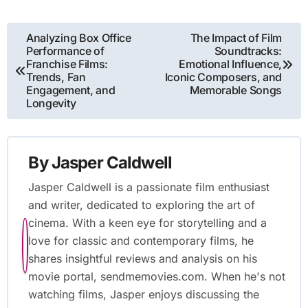
Post
Analyzing Box Office
The Impact of Film
Performance of
Soundtracks:
navigation
Franchise Films:
Emotional Influence,
Trends, Fan
Iconic Composers, and
Engagement, and
Memorable Songs
Longevity
By
Jasper Caldwell
Jasper Caldwell is a passionate film enthusiast
and writer, dedicated to exploring the art of
cinema. With a keen eye for storytelling and a
love for classic and contemporary films, he
shares insightful reviews and analysis on his
movie portal, sendmemovies.com. When he's not
watching films, Jasper enjoys discussing the