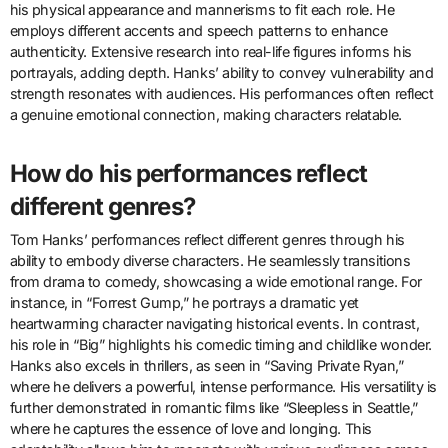
his physical appearance and mannerisms to fit each role. He
employs different accents and speech patterns to enhance
authenticity. Extensive research into real-life figures informs his
portrayals, adding depth. Hanks’ ability to convey vulnerability and
strength resonates with audiences. His performances often reflect
a genuine emotional connection, making characters relatable.
How do his performances reflect
different genres?
Tom Hanks’ performances reflect different genres through his
ability to embody diverse characters. He seamlessly transitions
from drama to comedy, showcasing a wide emotional range. For
instance, in “Forrest Gump,” he portrays a dramatic yet
heartwarming character navigating historical events. In contrast,
his role in “Big” highlights his comedic timing and childlike wonder.
Hanks also excels in thrillers, as seen in “Saving Private Ryan,”
where he delivers a powerful, intense performance. His versatility is
further demonstrated in romantic films like “Sleepless in Seattle,”
where he captures the essence of love and longing. This