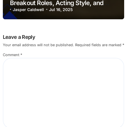
Breakout Roles, Acting Style, and
Cultural Influence
Jasper Caldwell
Jul 16, 2025
Leave a Reply
Your email address will not be published.
Required fields are marked
*
Comment
*