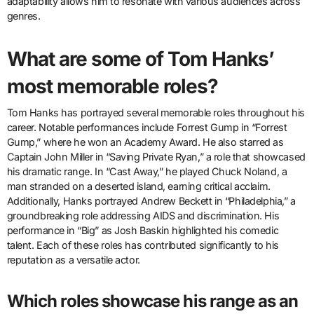
adaptability allows him to resonate with various audiences across
genres.
What are some of Tom Hanks’
most memorable roles?
Tom Hanks has portrayed several memorable roles throughout his
career. Notable performances include Forrest Gump in “Forrest
Gump,” where he won an Academy Award. He also starred as
Captain John Miller in “Saving Private Ryan,” a role that showcased
his dramatic range. In “Cast Away,” he played Chuck Noland, a
man stranded on a deserted island, earning critical acclaim.
Additionally, Hanks portrayed Andrew Beckett in “Philadelphia,” a
groundbreaking role addressing AIDS and discrimination. His
performance in “Big” as Josh Baskin highlighted his comedic
talent. Each of these roles has contributed significantly to his
reputation as a versatile actor.
Which roles showcase his range as an