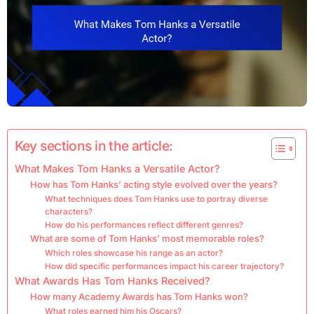
Key sections in the article:
What Makes Tom Hanks a Versatile Actor?
How has Tom Hanks’ acting style evolved over the years?
What techniques does Tom Hanks use to portray diverse
characters?
How do his performances reflect different genres?
What are some of Tom Hanks’ most memorable roles?
Which roles showcase his range as an actor?
How did specific performances impact his career trajectory?
What Awards Has Tom Hanks Received?
How many Academy Awards has Tom Hanks won?
What roles earned him his Oscars?