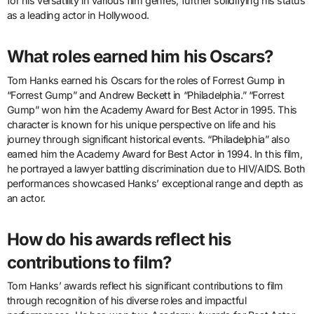
for his versatility in various film genres, further solidifying his status
as a leading actor in Hollywood.
What roles earned him his Oscars?
Tom Hanks earned his Oscars for the roles of Forrest Gump in
“Forrest Gump” and Andrew Beckett in “Philadelphia.” “Forrest
Gump” won him the Academy Award for Best Actor in 1995. This
character is known for his unique perspective on life and his
journey through significant historical events. “Philadelphia” also
earned him the Academy Award for Best Actor in 1994. In this film,
he portrayed a lawyer battling discrimination due to HIV/AIDS. Both
performances showcased Hanks’ exceptional range and depth as
an actor.
How do his awards reflect his
contributions to film?
Tom Hanks’ awards reflect his significant contributions to film
through recognition of his diverse roles and impactful