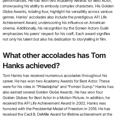
performances. He has won two Academy Awards for Best Actor,
showcasing his ability to embody complex characters. His Golden
Globe Awards, totaling four, highlight his versatility across various
genres. Hanks’ accolades also include the prestigious AFI Life
Achievement Award, underscoring his influence on American
cinema. Additionally, his recognition by the Screen Actors Guild
emphasizes his peers’ respect for his craft. Each award signifies
not only his talent but also his dedication to storytelling in film.
What other accolades has Tom
Hanks achieved?
Tom Hanks has received numerous accolades throughout his
career. He has won two Academy Awards for Best Actor. These
were for his roles in “Philadelphia” and “Forrest Gump.” Hanks has
also earned several Golden Globe Awards. He has won four
Golden Globes for Best Actor in a Motion Picture. In addition, he
received the AFI Life Achievement Award in 2002. Hanks was
honored with the Presidential Medal of Freedom in 2016. He has
received the Cecil B. DeMille Award for lifetime achievement at the