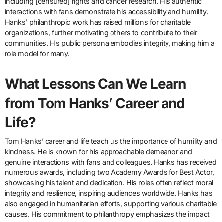
including [censured] rights and cancer research. His authentic
interactions with fans demonstrate his accessibility and humility.
Hanks’ philanthropic work has raised millions for charitable
organizations, further motivating others to contribute to their
communities. His public persona embodies integrity, making him a
role model for many.
What Lessons Can We Learn
from Tom Hanks’ Career and
Life?
Tom Hanks’ career and life teach us the importance of humility and
kindness. He is known for his approachable demeanor and
genuine interactions with fans and colleagues. Hanks has received
numerous awards, including two Academy Awards for Best Actor,
showcasing his talent and dedication. His roles often reflect moral
integrity and resilience, inspiring audiences worldwide. Hanks has
also engaged in humanitarian efforts, supporting various charitable
causes. His commitment to philanthropy emphasizes the impact