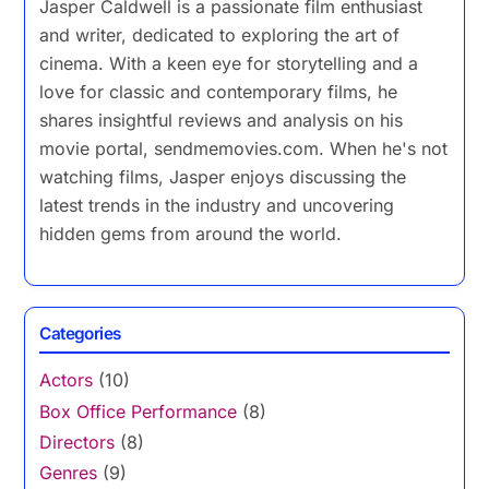
Jasper Caldwell is a passionate film enthusiast
and writer, dedicated to exploring the art of
cinema. With a keen eye for storytelling and a
love for classic and contemporary films, he
shares insightful reviews and analysis on his
movie portal, sendmemovies.com. When he's not
watching films, Jasper enjoys discussing the
latest trends in the industry and uncovering
hidden gems from around the world.
Categories
Actors
(10)
Box Office Performance
(8)
Directors
(8)
Genres
(9)