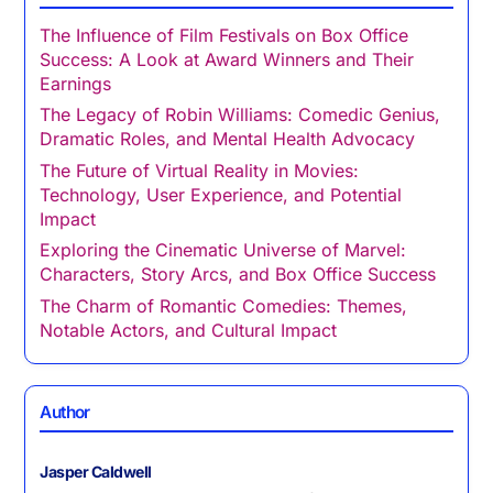
The Influence of Film Festivals on Box Office
Success: A Look at Award Winners and Their
Earnings
The Legacy of Robin Williams: Comedic Genius,
Dramatic Roles, and Mental Health Advocacy
The Future of Virtual Reality in Movies:
Technology, User Experience, and Potential
Impact
Exploring the Cinematic Universe of Marvel:
Characters, Story Arcs, and Box Office Success
The Charm of Romantic Comedies: Themes,
Notable Actors, and Cultural Impact
Author
Jasper Caldwell