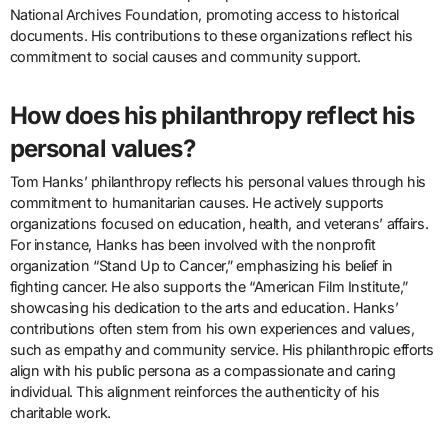
National Archives Foundation, promoting access to historical
documents. His contributions to these organizations reflect his
commitment to social causes and community support.
How does his philanthropy reflect his
personal values?
Tom Hanks’ philanthropy reflects his personal values through his
commitment to humanitarian causes. He actively supports
organizations focused on education, health, and veterans’ affairs.
For instance, Hanks has been involved with the nonprofit
organization “Stand Up to Cancer,” emphasizing his belief in
fighting cancer. He also supports the “American Film Institute,”
showcasing his dedication to the arts and education. Hanks’
contributions often stem from his own experiences and values,
such as empathy and community service. His philanthropic efforts
align with his public persona as a compassionate and caring
individual. This alignment reinforces the authenticity of his
charitable work.