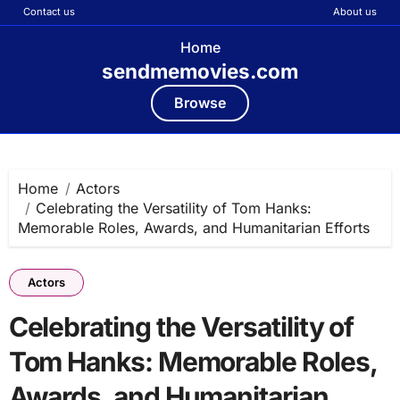
Contact us
About us
Home
sendmemovies.com
Browse
Skip
to
content
Home
Actors
Celebrating the Versatility of Tom Hanks:
Memorable Roles, Awards, and Humanitarian Efforts
Actors
Celebrating the Versatility of
Tom Hanks: Memorable Roles,
Awards, and Humanitarian