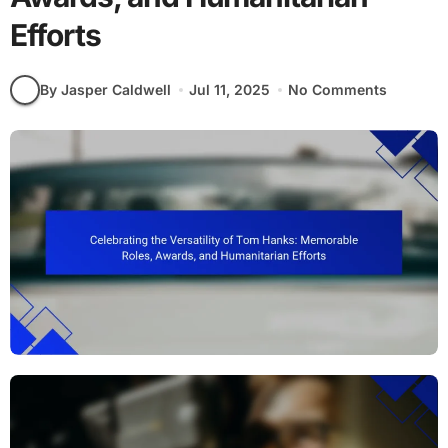
Efforts
By Jasper Caldwell
Jul 11, 2025
No Comments