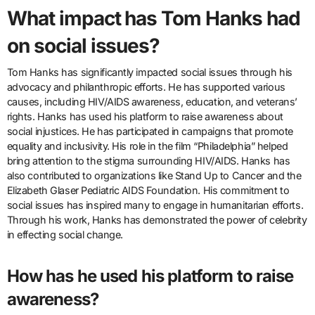
What impact has Tom Hanks had
on social issues?
Tom Hanks has significantly impacted social issues through his
advocacy and philanthropic efforts. He has supported various
causes, including HIV/AIDS awareness, education, and veterans’
rights. Hanks has used his platform to raise awareness about
social injustices. He has participated in campaigns that promote
equality and inclusivity. His role in the film “Philadelphia” helped
bring attention to the stigma surrounding HIV/AIDS. Hanks has
also contributed to organizations like Stand Up to Cancer and the
Elizabeth Glaser Pediatric AIDS Foundation. His commitment to
social issues has inspired many to engage in humanitarian efforts.
Through his work, Hanks has demonstrated the power of celebrity
in effecting social change.
How has he used his platform to raise
awareness?