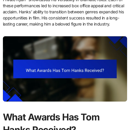
these performances led to increased box office appeal and critical
acclaim. Hanks’ ability to transition between genres expanded his
opportunities in film. His consistent success resulted in a long-
lasting career, making him a beloved figure in the industry.
What Awards Has Tom
Hanks Received?