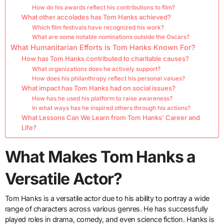
How do his awards reflect his contributions to film?
What other accolades has Tom Hanks achieved?
Which film festivals have recognized his work?
What are some notable nominations outside the Oscars?
What Humanitarian Efforts is Tom Hanks Known For?
How has Tom Hanks contributed to charitable causes?
What organizations does he actively support?
How does his philanthropy reflect his personal values?
What impact has Tom Hanks had on social issues?
How has he used his platform to raise awareness?
In what ways has he inspired others through his actions?
What Lessons Can We Learn from Tom Hanks’ Career and
Life?
What Makes Tom Hanks a
Versatile Actor?
Tom Hanks is a versatile actor due to his ability to portray a wide
range of characters across various genres. He has successfully
played roles in drama, comedy, and even science fiction. Hanks is