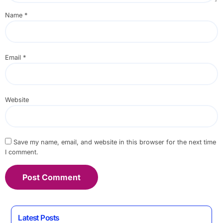
Name
*
Email
*
Website
Save my name, email, and website in this browser for the next time
I comment.
Latest Posts