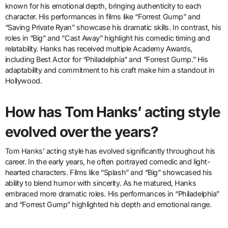
known for his emotional depth, bringing authenticity to each
character. His performances in films like “Forrest Gump” and
“Saving Private Ryan” showcase his dramatic skills. In contrast, his
roles in “Big” and “Cast Away” highlight his comedic timing and
relatability. Hanks has received multiple Academy Awards,
including Best Actor for “Philadelphia” and “Forrest Gump.” His
adaptability and commitment to his craft make him a standout in
Hollywood.
How has Tom Hanks’ acting style
evolved over the years?
Tom Hanks’ acting style has evolved significantly throughout his
career. In the early years, he often portrayed comedic and light-
hearted characters. Films like “Splash” and “Big” showcased his
ability to blend humor with sincerity. As he matured, Hanks
embraced more dramatic roles. His performances in “Philadelphia”
and “Forrest Gump” highlighted his depth and emotional range.