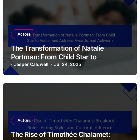
Actors
The Transformation of Natalie
Portman: From Child Star to
Acclaimed Actress, Awards, and
Jasper Caldwell
Jul 24, 2025
Activism
Actors
The Rise of Timothée Chalamet: