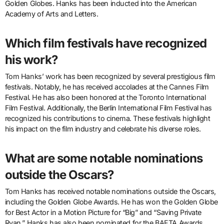
Golden Globes. Hanks has been inducted into the American
Academy of Arts and Letters.
Which film festivals have recognized
his work?
Tom Hanks’ work has been recognized by several prestigious film
festivals. Notably, he has received accolades at the Cannes Film
Festival. He has also been honored at the Toronto International
Film Festival. Additionally, the Berlin International Film Festival has
recognized his contributions to cinema. These festivals highlight
his impact on the film industry and celebrate his diverse roles.
What are some notable nominations
outside the Oscars?
Tom Hanks has received notable nominations outside the Oscars,
including the Golden Globe Awards. He has won the Golden Globe
for Best Actor in a Motion Picture for “Big” and “Saving Private
Ryan.” Hanks has also been nominated for the BAFTA Awards,