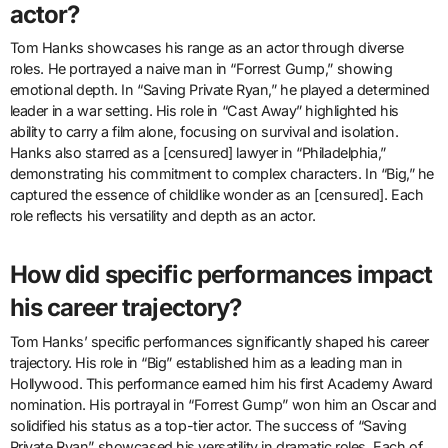
actor?
Tom Hanks showcases his range as an actor through diverse
roles. He portrayed a naive man in “Forrest Gump,” showing
emotional depth. In “Saving Private Ryan,” he played a determined
leader in a war setting. His role in “Cast Away” highlighted his
ability to carry a film alone, focusing on survival and isolation.
Hanks also starred as a [censured] lawyer in “Philadelphia,”
demonstrating his commitment to complex characters. In “Big,” he
captured the essence of childlike wonder as an [censured]. Each
role reflects his versatility and depth as an actor.
How did specific performances impact
his career trajectory?
Tom Hanks’ specific performances significantly shaped his career
trajectory. His role in “Big” established him as a leading man in
Hollywood. This performance earned him his first Academy Award
nomination. His portrayal in “Forrest Gump” won him an Oscar and
solidified his status as a top-tier actor. The success of “Saving
Private Ryan” showcased his versatility in dramatic roles. Each of