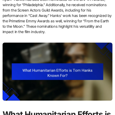
winning for “Philadelphia.” Additionally, he received nominations
from the Screen Actors Guild Awards, including for his
performance in “Cast Away.” Hanks’ work has been recognized by
the Primetime Emmy Awards as well, winning for “From the Earth
to the Moon.” These nominations highlight his versatility and
impact in the film industry.
What Humanitarian Efforts is