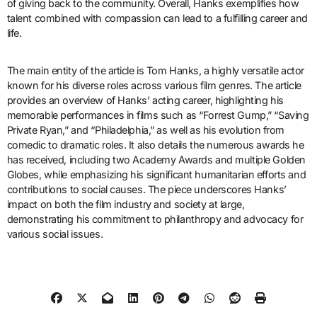
of giving back to the community. Overall, Hanks exemplifies how
talent combined with compassion can lead to a fulfilling career and
life.
The main entity of the article is Tom Hanks, a highly versatile actor
known for his diverse roles across various film genres. The article
provides an overview of Hanks’ acting career, highlighting his
memorable performances in films such as “Forrest Gump,” “Saving
Private Ryan,” and “Philadelphia,” as well as his evolution from
comedic to dramatic roles. It also details the numerous awards he
has received, including two Academy Awards and multiple Golden
Globes, while emphasizing his significant humanitarian efforts and
contributions to social causes. The piece underscores Hanks’
impact on both the film industry and society at large,
demonstrating his commitment to philanthropy and advocacy for
various social issues.