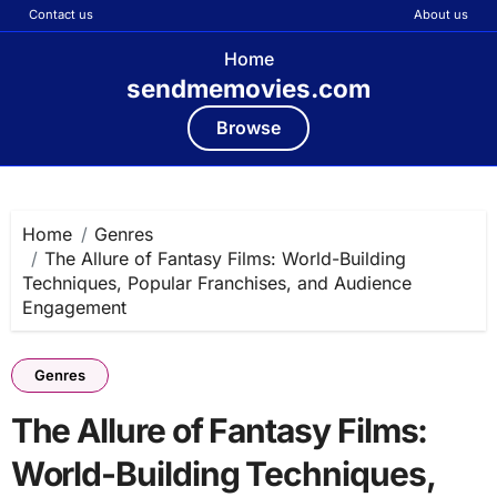
Contact us
About us
Home
sendmemovies.com
Browse
Skip
to
content
Home
Genres
The Allure of Fantasy Films: World-Building
Techniques, Popular Franchises, and Audience
Engagement
Genres
The Allure of Fantasy Films:
World-Building Techniques,