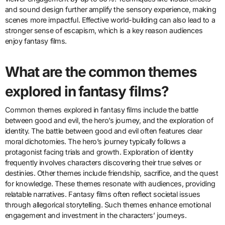
and sound design further amplify the sensory experience, making
scenes more impactful. Effective world-building can also lead to a
stronger sense of escapism, which is a key reason audiences
enjoy fantasy films.
What are the common themes
explored in fantasy films?
Common themes explored in fantasy films include the battle
between good and evil, the hero’s journey, and the exploration of
identity. The battle between good and evil often features clear
moral dichotomies. The hero’s journey typically follows a
protagonist facing trials and growth. Exploration of identity
frequently involves characters discovering their true selves or
destinies. Other themes include friendship, sacrifice, and the quest
for knowledge. These themes resonate with audiences, providing
relatable narratives. Fantasy films often reflect societal issues
through allegorical storytelling. Such themes enhance emotional
engagement and investment in the characters’ journeys.