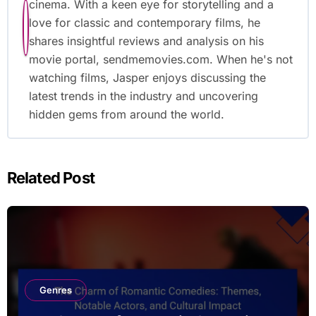
cinema. With a keen eye for storytelling and a
love for classic and contemporary films, he
shares insightful reviews and analysis on his
movie portal, sendmemovies.com. When he's not
watching films, Jasper enjoys discussing the
latest trends in the industry and uncovering
hidden gems from around the world.
Related Post
Genres