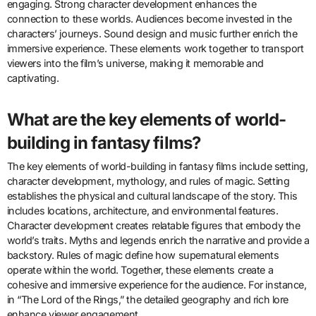
engaging. Strong character development enhances the
connection to these worlds. Audiences become invested in the
characters’ journeys. Sound design and music further enrich the
immersive experience. These elements work together to transport
viewers into the film’s universe, making it memorable and
captivating.
What are the key elements of world-
building in fantasy films?
The key elements of world-building in fantasy films include setting,
character development, mythology, and rules of magic. Setting
establishes the physical and cultural landscape of the story. This
includes locations, architecture, and environmental features.
Character development creates relatable figures that embody the
world’s traits. Myths and legends enrich the narrative and provide a
backstory. Rules of magic define how supernatural elements
operate within the world. Together, these elements create a
cohesive and immersive experience for the audience. For instance,
in “The Lord of the Rings,” the detailed geography and rich lore
enhance viewer engagement.