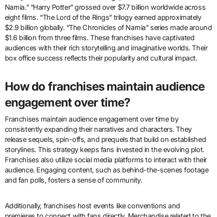
Narnia.” “Harry Potter” grossed over $7.7 billion worldwide across
eight films. “The Lord of the Rings” trilogy earned approximately
$2.9 billion globally. “The Chronicles of Narnia” series made around
$1.6 billion from three films. These franchises have captivated
audiences with their rich storytelling and imaginative worlds. Their
box office success reflects their popularity and cultural impact.
How do franchises maintain audience
engagement over time?
Franchises maintain audience engagement over time by
consistently expanding their narratives and characters. They
release sequels, spin-offs, and prequels that build on established
storylines. This strategy keeps fans invested in the evolving plot.
Franchises also utilize social media platforms to interact with their
audience. Engaging content, such as behind-the-scenes footage
and fan polls, fosters a sense of community.
Additionally, franchises host events like conventions and
premieres to connect with fans directly. Merchandise related to the