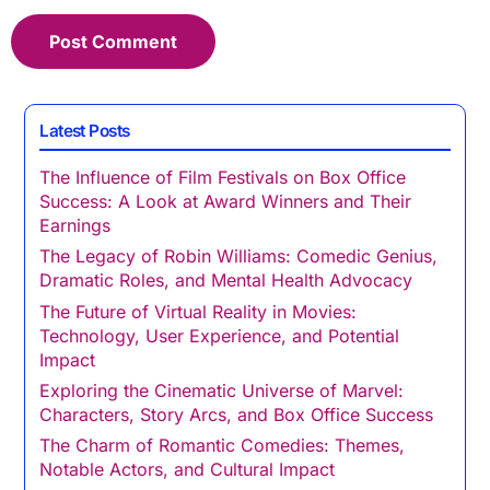
Latest Posts
The Influence of Film Festivals on Box Office
Success: A Look at Award Winners and Their
Earnings
The Legacy of Robin Williams: Comedic Genius,
Dramatic Roles, and Mental Health Advocacy
The Future of Virtual Reality in Movies:
Technology, User Experience, and Potential
Impact
Exploring the Cinematic Universe of Marvel:
Characters, Story Arcs, and Box Office Success
The Charm of Romantic Comedies: Themes,
Notable Actors, and Cultural Impact