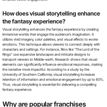
How does visual storytelling enhance
the fantasy experience?
Visual storytelling enhances the fantasy experience by creating
immersive worlds that engage the audience’s imagination. It
utilizes vivid imagery, color palettes, and visual effects to evoke
emotions. This technique allows viewers to connect deeply with
characters and settings. For instance, films like “The Lord of the
Rings” use expansive landscapes and intricate designs to
transport viewers to Middle-earth. Research shows that visual
elements can significantly influence emotional responses, making
the narrative more impactful. According to a study by the
University of Southern California, visual storytelling increases
retention of information and emotional engagement by up to 60%.
Thus, visual storytelling is essential for delivering a compelling
fantasy experience.
Why are popular franchises