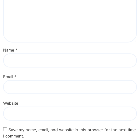
Name
*
Email
*
Website
Save my name, email, and website in this browser for the next time
I comment.