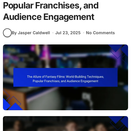
Popular Franchises, and
Audience Engagement
By Jasper Caldwell
Jul 23, 2025
No Comments