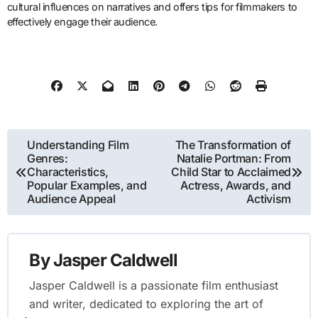
cultural influences on narratives and offers tips for filmmakers to
effectively engage their audience.
Post
Understanding Film
The Transformation of
Genres:
Natalie Portman: From
navigation
Characteristics,
Child Star to Acclaimed
Popular Examples, and
Actress, Awards, and
Audience Appeal
Activism
By
Jasper Caldwell
Jasper Caldwell is a passionate film enthusiast
and writer, dedicated to exploring the art of