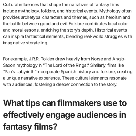
Cultural influences that shape the narratives of fantasy films
include mythology, folklore, and historical events. Mythology often
provides archetypal characters and themes, such as heroism and
the battle between good and evil. Folklore contributes local color
and moral lessons, enriching the story’s depth. Historical events
can inspire fantastical elements, blending real-world struggles with
imaginative storytelling.
For example, J.R.R. Tolkien drew heavily from Norse and Anglo-
Saxon mythology in “The Lord of the Rings.” Similarly, films like
“Pan’s Labyrinth” incorporate Spanish history and folklore, creating
a unique narrative experience. These cultural elements resonate
with audiences, fostering a deeper connection to the story.
What tips can filmmakers use to
effectively engage audiences in
fantasy films?