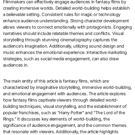
Filmmakers can effectively engage audiences in fantasy films by
creating immersive worlds. Detailed world-building helps establish
a believable setting. Consistent rules for magic or technology
enhance audience understanding. Strong character development
allows viewers to connect emotionally with protagonists. Engaging
narratives should include relatable themes and conflicts. Visual
storytelling through stunning cinematography captures the
audience’s imagination. Additionally, utilizing sound design and
music enhances the emotional experience. Interactive marketing
strategies, such as social media engagement, can also draw
audiences in.
The main entity of this article is fantasy films, which are
characterized by imaginative storytelling, immersive world-building,
and emotional engagement with audiences. The article explores
how fantasy films captivate viewers through detailed world-
building techniques, visual storytelling, and the establishment of
popular franchises, such as “Harry Potter” and “The Lord of the
Rings.” It discusses key elements of world-building, the
significance of audience engagement, and the common themes
that resonate with viewers. Additionally, the article highlights