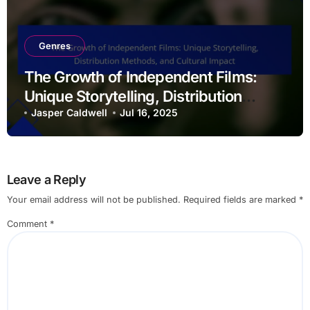
Genres
The Growth of Independent Films:
Unique Storytelling, Distribution
Methods, and Cultural Impact
Jasper Caldwell
Jul 16, 2025
Leave a Reply
Your email address will not be published.
Required fields are marked
*
Comment
*