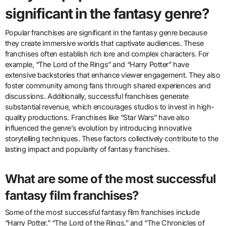
significant in the fantasy genre?
Popular franchises are significant in the fantasy genre because
they create immersive worlds that captivate audiences. These
franchises often establish rich lore and complex characters. For
example, “The Lord of the Rings” and “Harry Potter” have
extensive backstories that enhance viewer engagement. They also
foster community among fans through shared experiences and
discussions. Additionally, successful franchises generate
substantial revenue, which encourages studios to invest in high-
quality productions. Franchises like “Star Wars” have also
influenced the genre’s evolution by introducing innovative
storytelling techniques. These factors collectively contribute to the
lasting impact and popularity of fantasy franchises.
What are some of the most successful
fantasy film franchises?
Some of the most successful fantasy film franchises include
“Harry Potter,” “The Lord of the Rings,” and “The Chronicles of