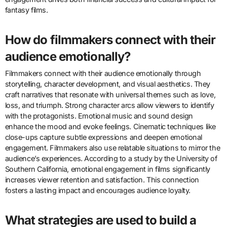
fantasy films.
How do filmmakers connect with their
audience emotionally?
Filmmakers connect with their audience emotionally through
storytelling, character development, and visual aesthetics. They
craft narratives that resonate with universal themes such as love,
loss, and triumph. Strong character arcs allow viewers to identify
with the protagonists. Emotional music and sound design
enhance the mood and evoke feelings. Cinematic techniques like
close-ups capture subtle expressions and deepen emotional
engagement. Filmmakers also use relatable situations to mirror the
audience’s experiences. According to a study by the University of
Southern California, emotional engagement in films significantly
increases viewer retention and satisfaction. This connection
fosters a lasting impact and encourages audience loyalty.
What strategies are used to build a