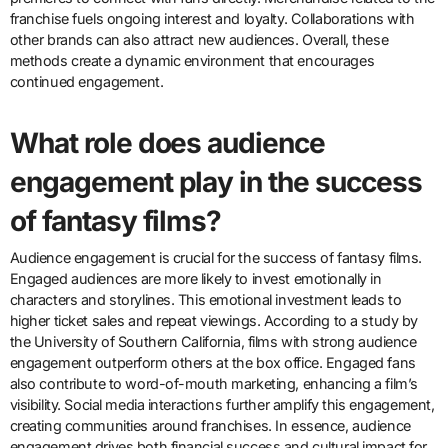
franchise fuels ongoing interest and loyalty. Collaborations with
other brands can also attract new audiences. Overall, these
methods create a dynamic environment that encourages
continued engagement.
What role does audience
engagement play in the success
of fantasy films?
Audience engagement is crucial for the success of fantasy films.
Engaged audiences are more likely to invest emotionally in
characters and storylines. This emotional investment leads to
higher ticket sales and repeat viewings. According to a study by
the University of Southern California, films with strong audience
engagement outperform others at the box office. Engaged fans
also contribute to word-of-mouth marketing, enhancing a film’s
visibility. Social media interactions further amplify this engagement,
creating communities around franchises. In essence, audience
engagement drives both financial success and cultural impact for