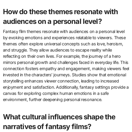
How do these themes resonate with
audiences on a personal level?
Fantasy film themes resonate with audiences on a personal level
by evoking emotions and experiences relatable to viewers. These
themes often explore universal concepts such as love, heroism,
and struggle. They allow audiences to escape reality while
reflecting on their own lives. For example, the journey of a hero
mirrors personal growth and challenges faced in everyday life. This
connection fosters empathy and engagement, making viewers feel
invested in the characters’ journeys. Studies show that emotional
storytelling enhances viewer connection, leading to increased
enjoyment and satisfaction. Additionally, fantasy settings provide a
canvas for exploring complex human emotions in a safe
environment, further deepening personal resonance.
What cultural influences shape the
narratives of fantasy films?