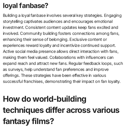
loyal fanbase?
Building a loyal fanbase involves several key strategies. Engaging
storytelling captivates audiences and encourages emotional
investment. Consistent content updates keep fans excited and
involved. Community building fosters connections among fans,
enhancing their sense of belonging. Exclusive content or
experiences reward loyalty and incentivize continued support.
Active social media presence allows direct interaction with fans,
making them feel valued. Collaborations with influencers can
expand reach and attract new fans. Regular feedback loops, such
as surveys, help understand fan preferences and improve
offerings. These strategies have been effective in various
successful franchises, demonstrating their impact on fan loyalty.
How do world-building
techniques differ across various
fantasy films?