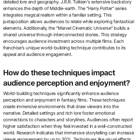
detailed lore and geography. J.R.R. Tolkien’s extensive backstory
enhances the depth of Middle-earth. The “Harry Potter” series
integrates magical realism within a familiar setting. This
juxtaposition allows audiences to relate while exploring fantastical
elements. Additionally, the “Marvel Cinematic Universe” builds a
shared universe through interconnected stories. This strategy
encourages audience investment across multiple films. Each
franchise’s unique world-building technique contributes to its
appeal and audience engagement.
How do these techniques impact
audience perception and enjoyment?
World-building techniques significantly enhance audience
perception and enjoyment in fantasy films. These techniques
create immersive environments that draw viewers into the
narrative. Detailed settings and rich lore foster emotional
connections to characters and storylines. Audiences often report
higher satisfaction when they feel invested in a well-constructed
world. Research indicates that immersive storytelling can increase
viewer engagement by up to 30%. Techniques like visual effects