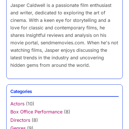
Jasper Caldwell is a passionate film enthusiast
and writer, dedicated to exploring the art of
cinema. With a keen eye for storytelling and a
love for classic and contemporary films, he
shares insightful reviews and analysis on his
movie portal, sendmemovies.com. When he's not
watching films, Jasper enjoys discussing the
latest trends in the industry and uncovering
hidden gems from around the world.
Categories
Actors
(10)
Box Office Performance
(8)
Directors
(8)
Genres
(9)