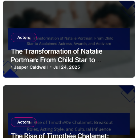
Actors
The Transformation of Natalie
Portman: From Child Star to
Acclaimed Actress, Awards, and
Jasper Caldwell
Jul 24, 2025
Activism
Actors
The Rise of Timothée Chalamet: