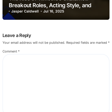
Breakout Roles, Acting Style, and
Cultural Influence
Jasper Caldwell
Jul 16, 2025
Leave a Reply
Your email address will not be published.
Required fields are marked
*
Comment
*