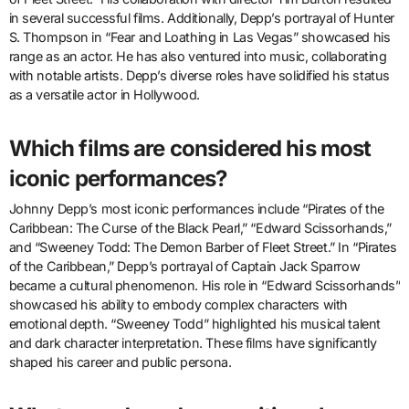
in several successful films. Additionally, Depp’s portrayal of Hunter
S. Thompson in “Fear and Loathing in Las Vegas” showcased his
range as an actor. He has also ventured into music, collaborating
with notable artists. Depp’s diverse roles have solidified his status
as a versatile actor in Hollywood.
Which films are considered his most
iconic performances?
Johnny Depp’s most iconic performances include “Pirates of the
Caribbean: The Curse of the Black Pearl,” “Edward Scissorhands,”
and “Sweeney Todd: The Demon Barber of Fleet Street.” In “Pirates
of the Caribbean,” Depp’s portrayal of Captain Jack Sparrow
became a cultural phenomenon. His role in “Edward Scissorhands”
showcased his ability to embody complex characters with
emotional depth. “Sweeney Todd” highlighted his musical talent
and dark character interpretation. These films have significantly
shaped his career and public persona.