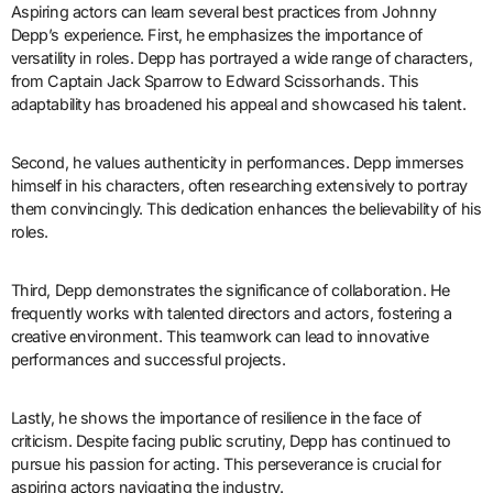
Aspiring actors can learn several best practices from Johnny
Depp’s experience. First, he emphasizes the importance of
versatility in roles. Depp has portrayed a wide range of characters,
from Captain Jack Sparrow to Edward Scissorhands. This
adaptability has broadened his appeal and showcased his talent.
Second, he values authenticity in performances. Depp immerses
himself in his characters, often researching extensively to portray
them convincingly. This dedication enhances the believability of his
roles.
Third, Depp demonstrates the significance of collaboration. He
frequently works with talented directors and actors, fostering a
creative environment. This teamwork can lead to innovative
performances and successful projects.
Lastly, he shows the importance of resilience in the face of
criticism. Despite facing public scrutiny, Depp has continued to
pursue his passion for acting. This perseverance is crucial for
aspiring actors navigating the industry.