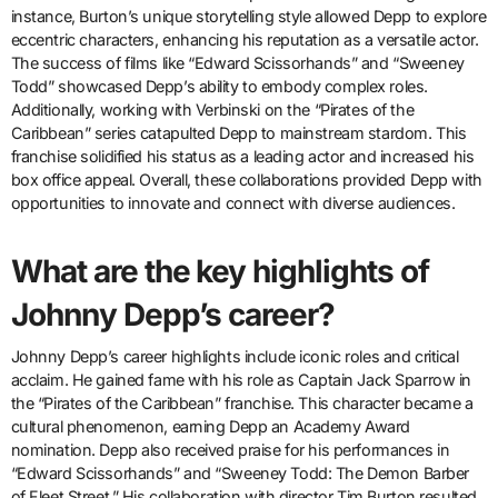
instance, Burton’s unique storytelling style allowed Depp to explore
eccentric characters, enhancing his reputation as a versatile actor.
The success of films like “Edward Scissorhands” and “Sweeney
Todd” showcased Depp’s ability to embody complex roles.
Additionally, working with Verbinski on the “Pirates of the
Caribbean” series catapulted Depp to mainstream stardom. This
franchise solidified his status as a leading actor and increased his
box office appeal. Overall, these collaborations provided Depp with
opportunities to innovate and connect with diverse audiences.
What are the key highlights of
Johnny Depp’s career?
Johnny Depp’s career highlights include iconic roles and critical
acclaim. He gained fame with his role as Captain Jack Sparrow in
the “Pirates of the Caribbean” franchise. This character became a
cultural phenomenon, earning Depp an Academy Award
nomination. Depp also received praise for his performances in
“Edward Scissorhands” and “Sweeney Todd: The Demon Barber
of Fleet Street.” His collaboration with director Tim Burton resulted