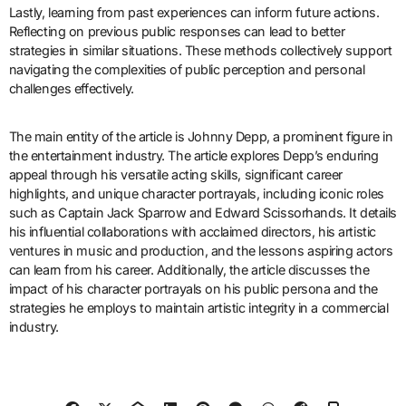
Lastly, learning from past experiences can inform future actions.
Reflecting on previous public responses can lead to better
strategies in similar situations. These methods collectively support
navigating the complexities of public perception and personal
challenges effectively.
The main entity of the article is Johnny Depp, a prominent figure in
the entertainment industry. The article explores Depp’s enduring
appeal through his versatile acting skills, significant career
highlights, and unique character portrayals, including iconic roles
such as Captain Jack Sparrow and Edward Scissorhands. It details
his influential collaborations with acclaimed directors, his artistic
ventures in music and production, and the lessons aspiring actors
can learn from his career. Additionally, the article discusses the
impact of his character portrayals on his public persona and the
strategies he employs to maintain artistic integrity in a commercial
industry.