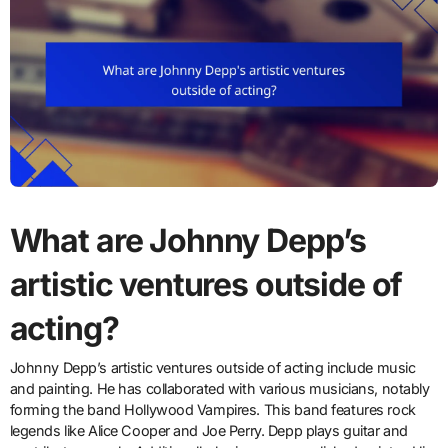
What are Johnny Depp’s
artistic ventures outside of
acting?
Johnny Depp’s artistic ventures outside of acting include music
and painting. He has collaborated with various musicians, notably
forming the band Hollywood Vampires. This band features rock
legends like Alice Cooper and Joe Perry. Depp plays guitar and