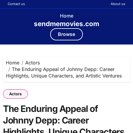
Contact us
About us
Home
sendmemovies.com
Browse
Skip
to
content
Home
Actors
The Enduring Appeal of Johnny Depp: Career
Highlights, Unique Characters, and Artistic Ventures
Actors
The Enduring Appeal of
Johnny Depp: Career
Highlights, Unique Characters,