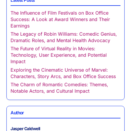
Latest Posts
The Influence of Film Festivals on Box Office
Success: A Look at Award Winners and Their
Earnings
The Legacy of Robin Williams: Comedic Genius,
Dramatic Roles, and Mental Health Advocacy
The Future of Virtual Reality in Movies:
Technology, User Experience, and Potential
Impact
Exploring the Cinematic Universe of Marvel:
Characters, Story Arcs, and Box Office Success
The Charm of Romantic Comedies: Themes,
Notable Actors, and Cultural Impact
Author
Jasper Caldwell