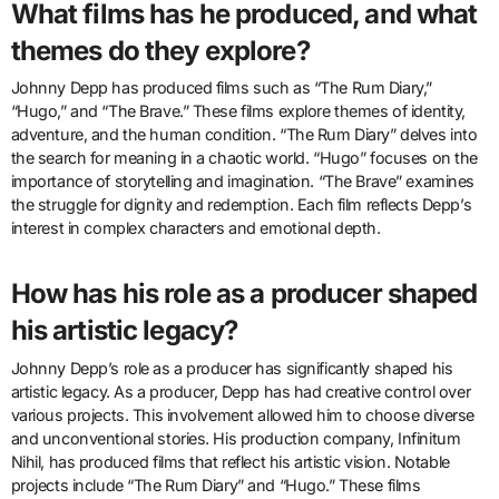
What films has he produced, and what
themes do they explore?
Johnny Depp has produced films such as “The Rum Diary,”
“Hugo,” and “The Brave.” These films explore themes of identity,
adventure, and the human condition. “The Rum Diary” delves into
the search for meaning in a chaotic world. “Hugo” focuses on the
importance of storytelling and imagination. “The Brave” examines
the struggle for dignity and redemption. Each film reflects Depp’s
interest in complex characters and emotional depth.
How has his role as a producer shaped
his artistic legacy?
Johnny Depp’s role as a producer has significantly shaped his
artistic legacy. As a producer, Depp has had creative control over
various projects. This involvement allowed him to choose diverse
and unconventional stories. His production company, Infinitum
Nihil, has produced films that reflect his artistic vision. Notable
projects include “The Rum Diary” and “Hugo.” These films