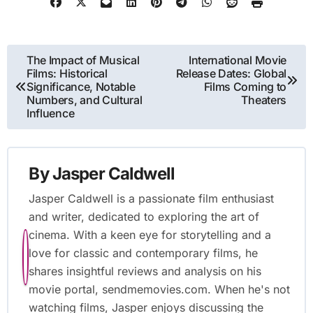
Post
The Impact of Musical
International Movie
Films: Historical
Release Dates: Global
navigation
Significance, Notable
Films Coming to
Numbers, and Cultural
Theaters
Influence
By
Jasper Caldwell
Jasper Caldwell is a passionate film enthusiast
and writer, dedicated to exploring the art of
cinema. With a keen eye for storytelling and a
love for classic and contemporary films, he
shares insightful reviews and analysis on his
movie portal, sendmemovies.com. When he's not
watching films, Jasper enjoys discussing the