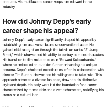
producer. His multifaceted career keeps him relevant in the
industry.
How did Johnny Depp’s early
career shape his appeal?
Johnny Depp’s early career significantly shaped his appeal by
establishing him as a versatile and unconventional actor. He
gained initial recognition through the television series “21 Jump
Street,” which showcased his ability to portray complex characters.
His transition to film included roles in “Edward Scissorhands,”
where he embodied an outsider, further enhancing his unique
persona. Depp’s choice of eclectic roles, often in collaboration with
director Tim Burton, showcased his willingness to take risks. This
approach attracted a diverse fan base, drawn to his distinctive
style and depth. His early work laid the foundation for a career
characterized by memorable and diverse characters, solidifying his
status as a cultural icon.