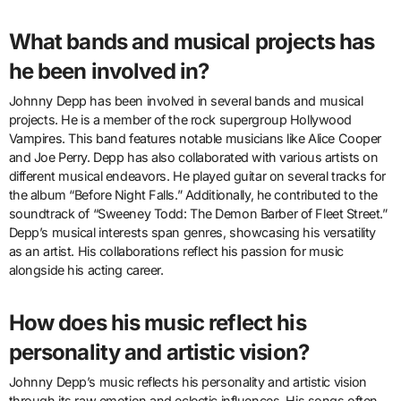
What bands and musical projects has
he been involved in?
Johnny Depp has been involved in several bands and musical
projects. He is a member of the rock supergroup Hollywood
Vampires. This band features notable musicians like Alice Cooper
and Joe Perry. Depp has also collaborated with various artists on
different musical endeavors. He played guitar on several tracks for
the album “Before Night Falls.” Additionally, he contributed to the
soundtrack of “Sweeney Todd: The Demon Barber of Fleet Street.”
Depp’s musical interests span genres, showcasing his versatility
as an artist. His collaborations reflect his passion for music
alongside his acting career.
How does his music reflect his
personality and artistic vision?
Johnny Depp’s music reflects his personality and artistic vision
through its raw emotion and eclectic influences. His songs often