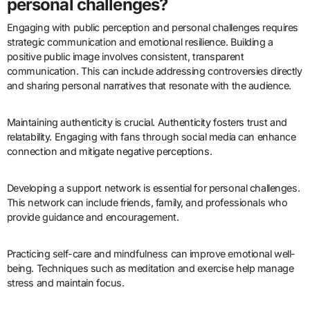
personal challenges?
Engaging with public perception and personal challenges requires
strategic communication and emotional resilience. Building a
positive public image involves consistent, transparent
communication. This can include addressing controversies directly
and sharing personal narratives that resonate with the audience.
Maintaining authenticity is crucial. Authenticity fosters trust and
relatability. Engaging with fans through social media can enhance
connection and mitigate negative perceptions.
Developing a support network is essential for personal challenges.
This network can include friends, family, and professionals who
provide guidance and encouragement.
Practicing self-care and mindfulness can improve emotional well-
being. Techniques such as meditation and exercise help manage
stress and maintain focus.