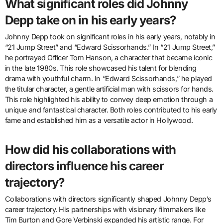
What significant roles did Johnny
Depp take on in his early years?
Johnny Depp took on significant roles in his early years, notably in
“21 Jump Street” and “Edward Scissorhands.” In “21 Jump Street,”
he portrayed Officer Tom Hanson, a character that became iconic
in the late 1980s. This role showcased his talent for blending
drama with youthful charm. In “Edward Scissorhands,” he played
the titular character, a gentle artificial man with scissors for hands.
This role highlighted his ability to convey deep emotion through a
unique and fantastical character. Both roles contributed to his early
fame and established him as a versatile actor in Hollywood.
How did his collaborations with
directors influence his career
trajectory?
Collaborations with directors significantly shaped Johnny Depp’s
career trajectory. His partnerships with visionary filmmakers like
Tim Burton and Gore Verbinski expanded his artistic range. For