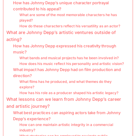
How has Johnny Depp’s unique character portrayal
contributed to his appeal?
What are some of the most memorable characters he has
played?
How do these characters reflect his versatility as an actor?
What are Johnny Depp’s artistic ventures outside of
acting?
How has Johnny Depp expressed his creativity through
music?
What bands and musical projects has he been involved in?
How does his music reflect his personality and artistic vision?
What impact has Johnny Depp had on film production and
direction?
What films has he produced, and what themes do they
explore?
How has his role as a producer shaped his artistic legacy?
What lessons can we learn from Johnny Depp’s career
and artistic journey?
What best practices can aspiring actors take from Johnny
Depp’s experience?
How can one maintain artistic integrity in a commercial
industry?
What strategies can be employed to navigate public