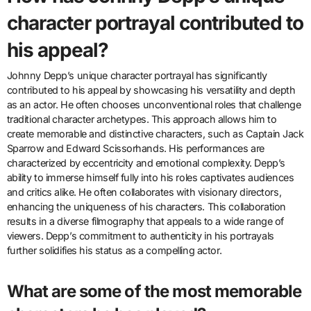
character portrayal contributed to
his appeal?
Johnny Depp’s unique character portrayal has significantly
contributed to his appeal by showcasing his versatility and depth
as an actor. He often chooses unconventional roles that challenge
traditional character archetypes. This approach allows him to
create memorable and distinctive characters, such as Captain Jack
Sparrow and Edward Scissorhands. His performances are
characterized by eccentricity and emotional complexity. Depp’s
ability to immerse himself fully into his roles captivates audiences
and critics alike. He often collaborates with visionary directors,
enhancing the uniqueness of his characters. This collaboration
results in a diverse filmography that appeals to a wide range of
viewers. Depp’s commitment to authenticity in his portrayals
further solidifies his status as a compelling actor.
What are some of the most memorable