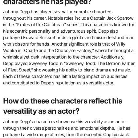
characters he has played?
Johnny Depp has played several memorable characters
throughout his career. Notable roles include Captain Jack Sparrow
in the “Pirates of the Caribbean” series. This character is known for
his eccentric personality and adventurous spirit. Depp also
portrayed Edward Scissorhands, a gentle and misunderstood man
with scissors for hands. Another significant role is that of Willy
Wonka in “Charlie and the Chocolate Factory,” where he brought a
whimsical yet dark interpretation to the character. Additionally,
Depp played Sweeney Todd in “Sweeney Todd: The Demon Barber
of Fleet Street,” showcasing his ability to blend drama and music.
Each of these characters has left a lasting impact on audiences
and contributed to Depp’s reputation as a versatile actor.
How do these characters reflect his
versatility as an actor?
Johnny Depp’s characters showcase his versatility as an actor
through their diverse personalities and emotional depths. He has
portrayed a wide range of roles, from the eccentric Captain Jack