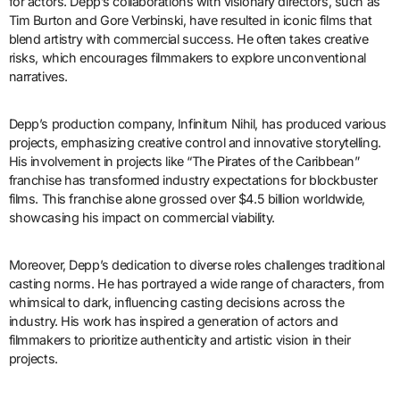
for actors. Depp’s collaborations with visionary directors, such as
Tim Burton and Gore Verbinski, have resulted in iconic films that
blend artistry with commercial success. He often takes creative
risks, which encourages filmmakers to explore unconventional
narratives.
Depp’s production company, Infinitum Nihil, has produced various
projects, emphasizing creative control and innovative storytelling.
His involvement in projects like “The Pirates of the Caribbean”
franchise has transformed industry expectations for blockbuster
films. This franchise alone grossed over $4.5 billion worldwide,
showcasing his impact on commercial viability.
Moreover, Depp’s dedication to diverse roles challenges traditional
casting norms. He has portrayed a wide range of characters, from
whimsical to dark, influencing casting decisions across the
industry. His work has inspired a generation of actors and
filmmakers to prioritize authenticity and artistic vision in their
projects.