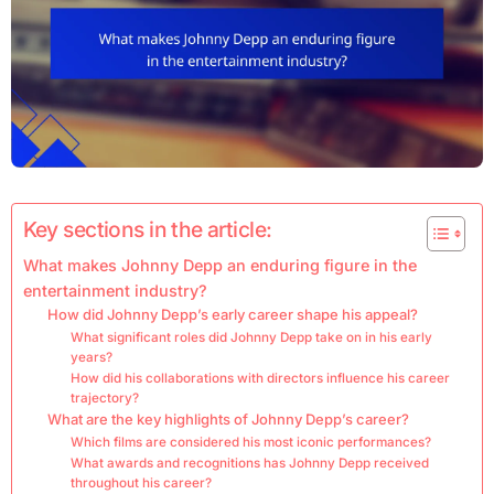
Key sections in the article:
What makes Johnny Depp an enduring figure in the
entertainment industry?
How did Johnny Depp’s early career shape his appeal?
What significant roles did Johnny Depp take on in his early
years?
How did his collaborations with directors influence his career
trajectory?
What are the key highlights of Johnny Depp’s career?
Which films are considered his most iconic performances?
What awards and recognitions has Johnny Depp received
throughout his career?