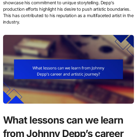
showcase his commitment to unique storytelling. Depp’s
production efforts highlight his desire to push artistic boundaries.
This has contributed to his reputation as a multifaceted artist in the
industry.
What lessons can we learn
from Johnny Depp’s career