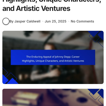
and Artistic Ventures
By Jasper Caldwell
Jun 25, 2025
No Comments