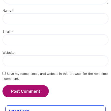
Name
*
Email
*
Website
Save my name, email, and website in this browser for the next time
I comment.