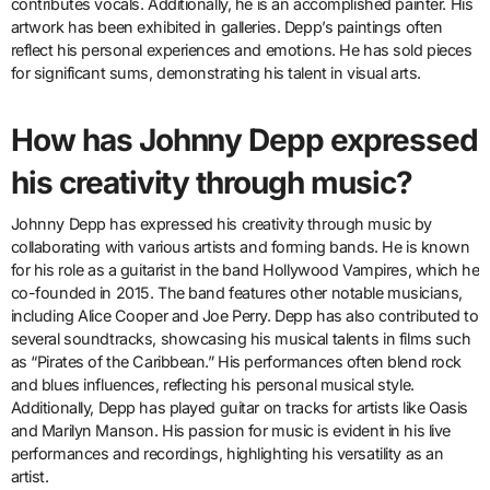
contributes vocals. Additionally, he is an accomplished painter. His
artwork has been exhibited in galleries. Depp’s paintings often
reflect his personal experiences and emotions. He has sold pieces
for significant sums, demonstrating his talent in visual arts.
How has Johnny Depp expressed
his creativity through music?
Johnny Depp has expressed his creativity through music by
collaborating with various artists and forming bands. He is known
for his role as a guitarist in the band Hollywood Vampires, which he
co-founded in 2015. The band features other notable musicians,
including Alice Cooper and Joe Perry. Depp has also contributed to
several soundtracks, showcasing his musical talents in films such
as “Pirates of the Caribbean.” His performances often blend rock
and blues influences, reflecting his personal musical style.
Additionally, Depp has played guitar on tracks for artists like Oasis
and Marilyn Manson. His passion for music is evident in his live
performances and recordings, highlighting his versatility as an
artist.