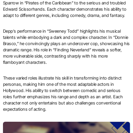
Sparrow in “Pirates of the Caribbean” to the serious and troubled
Edward Scissorhands. Each character demonstrates his ability to
adapt to different genres, including comedy, drama, and fantasy.
Depp’s performance in “Sweeney Todd” highlights his musical
talents while embodying a dark and complex character. In “Donnie
Brasco,” he convincingly plays an undercover cop, showcasing his
dramatic range. His role in “Finding Neverland” reveals a softer,
more vulnerable side, contrasting sharply with his more
flamboyant characters.
These varied roles illustrate his skill in transforming into distinct
personas, making him one of the most adaptable actors in
Hollywood. His ability to switch between comedic and serious
roles further emphasizes his range and depth as an artist. Each
character not only entertains but also challenges conventional
expectations of acting.