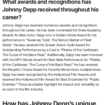
What awards and recognitions has
Johnny Depp received throughout his
career?
Johnny Depp has received numerous awards and recognitions
throughout his career. He has been nominated for three Academy
Awards for Best Actor. Depp won a Golden Globe Award for his
performance in “Sweeney Todd: The Demon Barber of Fleet
Street.” He also received the Screen Actors Guild Award for
Outstanding Performance by a Cast in “Pirates of the Caribbean:
The Curse of the Black Pearl.” Additionally, Depp has been honored
with the MTV Movie Award for Best Male Performance for “Pirates
of the Caribbean: The Curse of the Black Pearl.” He has received
the People’s Choice Award for Favorite Movie Actor multiple times.
Depp has been recognized by the Hollywood Film Awards and
received the Hollywood Film Award for Best Ensemble for “Public
Enemies.” These accolades highlight his impact and versatility as
an actor in the film industry.
How has Johnny Depp’s unique