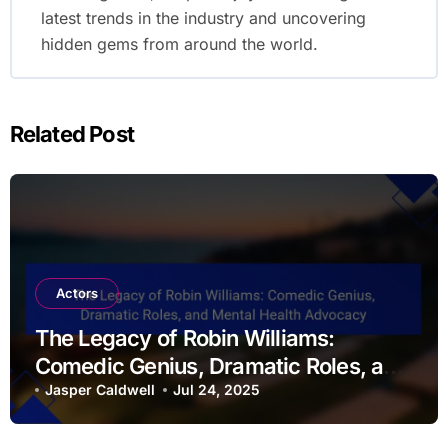
latest trends in the industry and uncovering
hidden gems from around the world.
Related Post
Actors
The Legacy of Robin Williams:
Comedic Genius, Dramatic Roles, and
Mental Health Advocacy
Jasper Caldwell
Jul 24, 2025