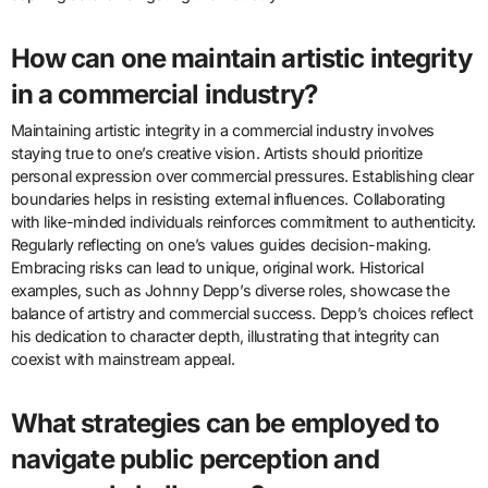
How can one maintain artistic integrity
in a commercial industry?
Maintaining artistic integrity in a commercial industry involves
staying true to one’s creative vision. Artists should prioritize
personal expression over commercial pressures. Establishing clear
boundaries helps in resisting external influences. Collaborating
with like-minded individuals reinforces commitment to authenticity.
Regularly reflecting on one’s values guides decision-making.
Embracing risks can lead to unique, original work. Historical
examples, such as Johnny Depp’s diverse roles, showcase the
balance of artistry and commercial success. Depp’s choices reflect
his dedication to character depth, illustrating that integrity can
coexist with mainstream appeal.
What strategies can be employed to
navigate public perception and