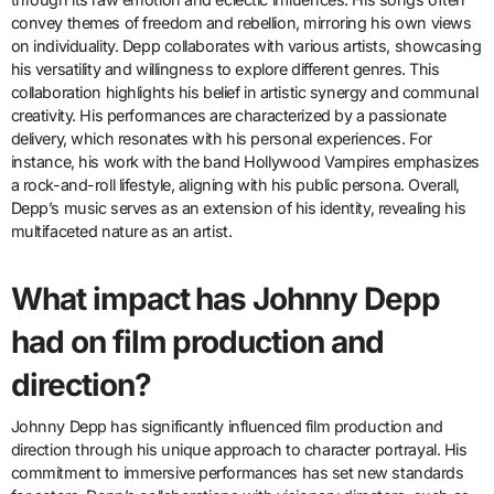
convey themes of freedom and rebellion, mirroring his own views
on individuality. Depp collaborates with various artists, showcasing
his versatility and willingness to explore different genres. This
collaboration highlights his belief in artistic synergy and communal
creativity. His performances are characterized by a passionate
delivery, which resonates with his personal experiences. For
instance, his work with the band Hollywood Vampires emphasizes
a rock-and-roll lifestyle, aligning with his public persona. Overall,
Depp’s music serves as an extension of his identity, revealing his
multifaceted nature as an artist.
What impact has Johnny Depp
had on film production and
direction?
Johnny Depp has significantly influenced film production and
direction through his unique approach to character portrayal. His
commitment to immersive performances has set new standards