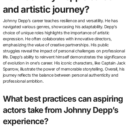
and artistic journey?
Johnny Depp’s career teaches resilience and versatility. He has
navigated various genres, showcasing his adaptability. Depp’s
choice of unique roles highlights the importance of artistic
expression. He often collaborates with innovative directors,
emphasizing the value of creative partnerships. His public
struggles reveal the impact of personal challenges on professional
life. Depp’s ability to reinvent himself demonstrates the significance
of evolution in one’s career. His iconic characters, like Captain Jack
Sparrow, illustrate the power of memorable storytelling. Overall, his
journey reflects the balance between personal authenticity and
professional ambition.
What best practices can aspiring
actors take from Johnny Depp’s
experience?