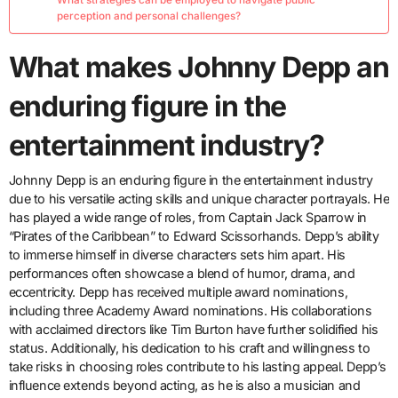
perception and personal challenges?
What makes Johnny Depp an
enduring figure in the
entertainment industry?
Johnny Depp is an enduring figure in the entertainment industry
due to his versatile acting skills and unique character portrayals. He
has played a wide range of roles, from Captain Jack Sparrow in
“Pirates of the Caribbean” to Edward Scissorhands. Depp’s ability
to immerse himself in diverse characters sets him apart. His
performances often showcase a blend of humor, drama, and
eccentricity. Depp has received multiple award nominations,
including three Academy Award nominations. His collaborations
with acclaimed directors like Tim Burton have further solidified his
status. Additionally, his dedication to his craft and willingness to
take risks in choosing roles contribute to his lasting appeal. Depp’s
influence extends beyond acting, as he is also a musician and