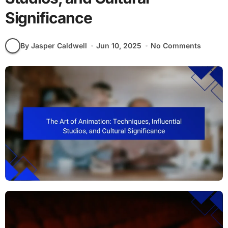
Significance
By Jasper Caldwell
Jun 10, 2025
No Comments