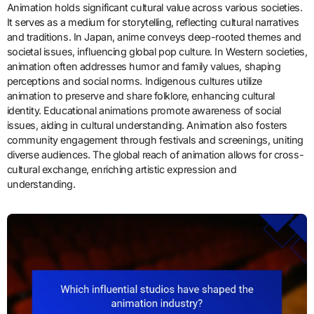
Animation holds significant cultural value across various societies.
It serves as a medium for storytelling, reflecting cultural narratives
and traditions. In Japan, anime conveys deep-rooted themes and
societal issues, influencing global pop culture. In Western societies,
animation often addresses humor and family values, shaping
perceptions and social norms. Indigenous cultures utilize
animation to preserve and share folklore, enhancing cultural
identity. Educational animations promote awareness of social
issues, aiding in cultural understanding. Animation also fosters
community engagement through festivals and screenings, uniting
diverse audiences. The global reach of animation allows for cross-
cultural exchange, enriching artistic expression and
understanding.