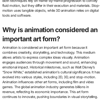
Both techniques rely on frame-by-frame progression to convey
fluid motion, but they differ in their execution and materials. Stop-
motion uses tangible objects, while 3D animation relies on digital
tools and software.
Why is animation considered an
important art form?
Animation is considered an important art form because it
combines creativity, storytelling, and technology. This medium
allows artists to express complex ideas visually. Animation
engages audiences through movement and sound, enhancing
emotional impact. Historical milestones, such as Walt Disney’s
“Snow White,” established animation’s cultural significance. It has
evolved into various styles, including 2D, 3D, and stop-motion.
Animation influences other art forms, including film and video
games. The global animation industry generates billions in
revenue, reflecting its economic importance. This art form
continues to innovate, pushing boundaries in visual storytelling.