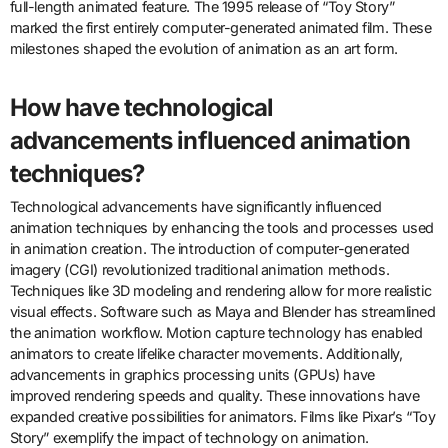
full-length animated feature. The 1995 release of “Toy Story”
marked the first entirely computer-generated animated film. These
milestones shaped the evolution of animation as an art form.
How have technological
advancements influenced animation
techniques?
Technological advancements have significantly influenced
animation techniques by enhancing the tools and processes used
in animation creation. The introduction of computer-generated
imagery (CGI) revolutionized traditional animation methods.
Techniques like 3D modeling and rendering allow for more realistic
visual effects. Software such as Maya and Blender has streamlined
the animation workflow. Motion capture technology has enabled
animators to create lifelike character movements. Additionally,
advancements in graphics processing units (GPUs) have
improved rendering speeds and quality. These innovations have
expanded creative possibilities for animators. Films like Pixar’s “Toy
Story” exemplify the impact of technology on animation.