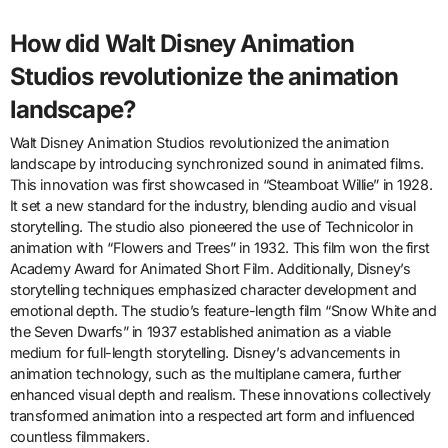
How did Walt Disney Animation
Studios revolutionize the animation
landscape?
Walt Disney Animation Studios revolutionized the animation
landscape by introducing synchronized sound in animated films.
This innovation was first showcased in “Steamboat Willie” in 1928.
It set a new standard for the industry, blending audio and visual
storytelling. The studio also pioneered the use of Technicolor in
animation with “Flowers and Trees” in 1932. This film won the first
Academy Award for Animated Short Film. Additionally, Disney’s
storytelling techniques emphasized character development and
emotional depth. The studio’s feature-length film “Snow White and
the Seven Dwarfs” in 1937 established animation as a viable
medium for full-length storytelling. Disney’s advancements in
animation technology, such as the multiplane camera, further
enhanced visual depth and realism. These innovations collectively
transformed animation into a respected art form and influenced
countless filmmakers.