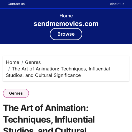
Contact us
About us
Home
sendmemovies.com
Browse
Skip
to
content
Home
Genres
The Art of Animation: Techniques, Influential
Studios, and Cultural Significance
Genres
The Art of Animation:
Techniques, Influential
Studios, and Cultural