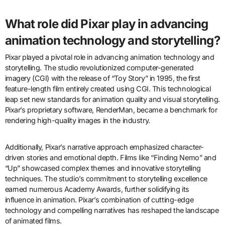
What role did Pixar play in advancing
animation technology and storytelling?
Pixar played a pivotal role in advancing animation technology and
storytelling. The studio revolutionized computer-generated
imagery (CGI) with the release of “Toy Story” in 1995, the first
feature-length film entirely created using CGI. This technological
leap set new standards for animation quality and visual storytelling.
Pixar’s proprietary software, RenderMan, became a benchmark for
rendering high-quality images in the industry.
Additionally, Pixar’s narrative approach emphasized character-
driven stories and emotional depth. Films like “Finding Nemo” and
“Up” showcased complex themes and innovative storytelling
techniques. The studio’s commitment to storytelling excellence
earned numerous Academy Awards, further solidifying its
influence in animation. Pixar’s combination of cutting-edge
technology and compelling narratives has reshaped the landscape
of animated films.