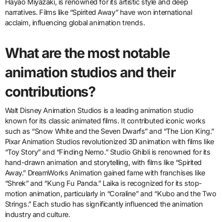
Hayao Miyazaki, is renowned for its artistic style and deep
narratives. Films like “Spirited Away” have won international
acclaim, influencing global animation trends.
What are the most notable
animation studios and their
contributions?
Walt Disney Animation Studios is a leading animation studio
known for its classic animated films. It contributed iconic works
such as “Snow White and the Seven Dwarfs” and “The Lion King.”
Pixar Animation Studios revolutionized 3D animation with films like
“Toy Story” and “Finding Nemo.” Studio Ghibli is renowned for its
hand-drawn animation and storytelling, with films like “Spirited
Away.” DreamWorks Animation gained fame with franchises like
“Shrek” and “Kung Fu Panda.” Laika is recognized for its stop-
motion animation, particularly in “Coraline” and “Kubo and the Two
Strings.” Each studio has significantly influenced the animation
industry and culture.