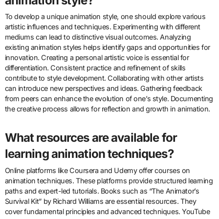
software like Adobe Animate or Blender is essential for digital
animation. Creating a diverse portfolio showcases versatility and
style. Networking with industry professionals can lead to valuable
opportunities. Seeking feedback from peers helps improve skills
and creativity. Studying animation principles, such as timing and
spacing, is crucial for effective storytelling. Lastly, staying updated
on industry trends informs career development.
How can one develop a unique
animation style?
To develop a unique animation style, one should explore various
artistic influences and techniques. Experimenting with different
mediums can lead to distinctive visual outcomes. Analyzing
existing animation styles helps identify gaps and opportunities for
innovation. Creating a personal artistic voice is essential for
differentiation. Consistent practice and refinement of skills
contribute to style development. Collaborating with other artists
can introduce new perspectives and ideas. Gathering feedback
from peers can enhance the evolution of one’s style. Documenting
the creative process allows for reflection and growth in animation.