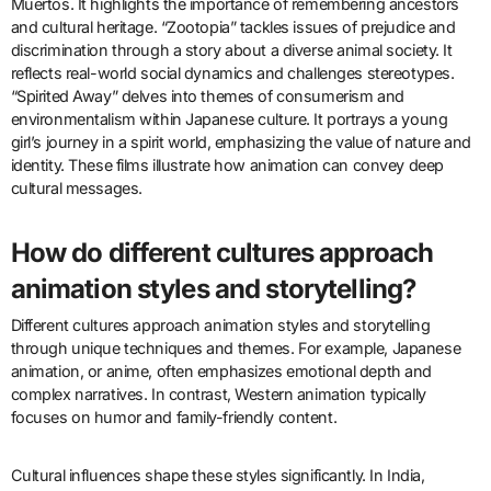
and inspire change.
What are examples of animated works
that address significant cultural
themes?
Examples of animated works that address significant cultural
themes include “Coco,” “Zootopia,” and “Spirited Away.” “Coco”
explores themes of family and the Mexican tradition of Día de los
Muertos. It highlights the importance of remembering ancestors
and cultural heritage. “Zootopia” tackles issues of prejudice and
discrimination through a story about a diverse animal society. It
reflects real-world social dynamics and challenges stereotypes.
“Spirited Away” delves into themes of consumerism and
environmentalism within Japanese culture. It portrays a young
girl’s journey in a spirit world, emphasizing the value of nature and
identity. These films illustrate how animation can convey deep
cultural messages.