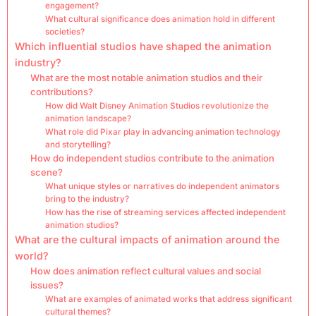
engagement?
What cultural significance does animation hold in different
societies?
Which influential studios have shaped the animation
industry?
What are the most notable animation studios and their
contributions?
How did Walt Disney Animation Studios revolutionize the
animation landscape?
What role did Pixar play in advancing animation technology
and storytelling?
How do independent studios contribute to the animation
scene?
What unique styles or narratives do independent animators
bring to the industry?
How has the rise of streaming services affected independent
animation studios?
What are the cultural impacts of animation around the
world?
How does animation reflect cultural values and social
issues?
What are examples of animated works that address significant
cultural themes?