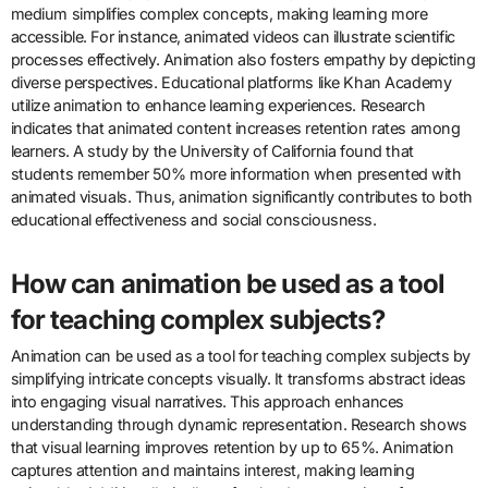
These diverse approaches contribute to the global animation
landscape, showcasing a variety of artistic expressions and
storytelling methods.
What role does animation play in
education and social awareness?
Animation serves as a powerful tool in education and social
awareness. It engages audiences through visual storytelling. This
medium simplifies complex concepts, making learning more
accessible. For instance, animated videos can illustrate scientific
processes effectively. Animation also fosters empathy by depicting
diverse perspectives. Educational platforms like Khan Academy
utilize animation to enhance learning experiences. Research
indicates that animated content increases retention rates among
learners. A study by the University of California found that
students remember 50% more information when presented with
animated visuals. Thus, animation significantly contributes to both
educational effectiveness and social consciousness.