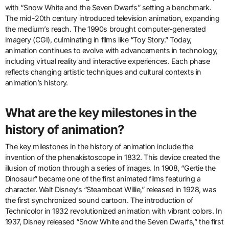
with “Snow White and the Seven Dwarfs” setting a benchmark.
The mid-20th century introduced television animation, expanding
the medium’s reach. The 1990s brought computer-generated
imagery (CGI), culminating in films like “Toy Story.” Today,
animation continues to evolve with advancements in technology,
including virtual reality and interactive experiences. Each phase
reflects changing artistic techniques and cultural contexts in
animation’s history.
What are the key milestones in the
history of animation?
The key milestones in the history of animation include the
invention of the phenakistoscope in 1832. This device created the
illusion of motion through a series of images. In 1908, “Gertie the
Dinosaur” became one of the first animated films featuring a
character. Walt Disney’s “Steamboat Willie,” released in 1928, was
the first synchronized sound cartoon. The introduction of
Technicolor in 1932 revolutionized animation with vibrant colors. In
1937, Disney released “Snow White and the Seven Dwarfs,” the first