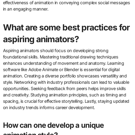
change?
Successful campaigns that utilized animation for social change
include “The Story of Stuff” and “Coca-Cola’s Happiness Factory.”
“The Story of Stuff” uses animation to raise awareness about
consumerism and environmental issues. It has garnered millions of
views and sparked discussions on sustainability. “Coca-Cola’s
Happiness Factory” campaign employed animation to promote
positive social messages and community engagement. The
campaign successfully reached global audiences, enhancing
brand perception. These campaigns demonstrate the
effectiveness of animation in conveying complex social messages
in an engaging manner.
What are some best practices for
aspiring animators?
Aspiring animators should focus on developing strong
foundational skills. Mastering traditional drawing techniques
enhances understanding of movement and anatomy. Learning