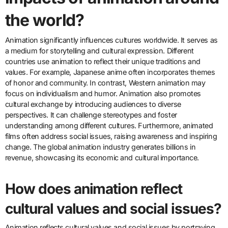
What are the cultural
impacts of animation around
the world?
Animation significantly influences cultures worldwide. It serves as
a medium for storytelling and cultural expression. Different
countries use animation to reflect their unique traditions and
values. For example, Japanese anime often incorporates themes
of honor and community. In contrast, Western animation may
focus on individualism and humor. Animation also promotes
cultural exchange by introducing audiences to diverse