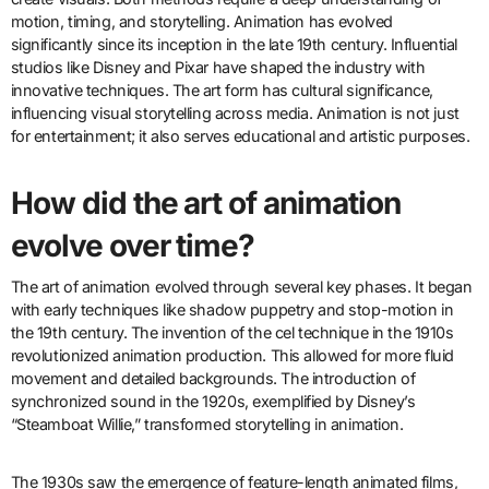
motion, timing, and storytelling. Animation has evolved
significantly since its inception in the late 19th century. Influential
studios like Disney and Pixar have shaped the industry with
innovative techniques. The art form has cultural significance,
influencing visual storytelling across media. Animation is not just
for entertainment; it also serves educational and artistic purposes.
How did the art of animation
evolve over time?
The art of animation evolved through several key phases. It began
with early techniques like shadow puppetry and stop-motion in
the 19th century. The invention of the cel technique in the 1910s
revolutionized animation production. This allowed for more fluid
movement and detailed backgrounds. The introduction of
synchronized sound in the 1920s, exemplified by Disney’s
“Steamboat Willie,” transformed storytelling in animation.
The 1930s saw the emergence of feature-length animated films,