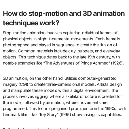
How do stop-motion and 3D animation
techniques work?
Stop-motion animation involves capturing individual frames of
physical objects in slight incremental movements. Each frame is
photographed and played in sequence to create the illusion of
motion. Common materials include clay, puppets, and everyday
objects. This technique dates back to the late 19th century, with
notable examples like “The Adventures of Prince Achmed” (1926).
3D animation, on the other hand, utilizes computer-generated
imagery (CGI) to create three-dimensional models. Artists design
and manipulate these models within a digital environment. The
process involves rigging, where a skeletal structure is created for
the model, followed by animation, where movements are
programmed. This technique gained prominence in the 1990s, with
landmark films like “Toy Story” (1995) showcasing its capabilities.