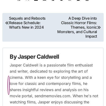
influence of technological advancements on animation
techniques. It also examines the contributions of influential studios
like Walt Disney and Pixar, the significance of independent studios,
and the cultural impact of animation across societies. Additionally,
the article highlights the role of animation in education and social
awareness, providing best practices for aspiring animators and
resources for learning animation techniques.
Post
Sequels and Reboots
A Deep Dive into
Release Schedule:
Classic Horror Films:
navigation
What’s New in 2024
Themes, Iconic
Monsters, and Cultural
Impact