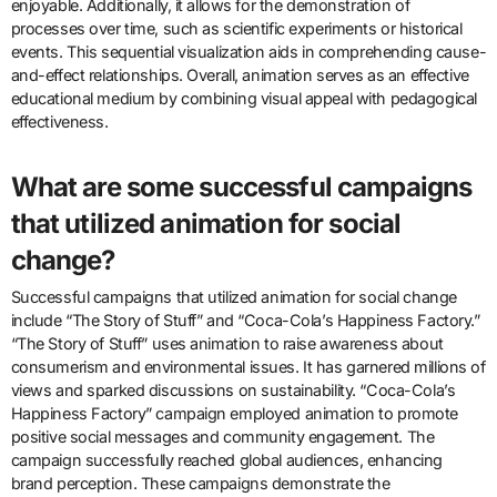
How can animation be used as a tool
for teaching complex subjects?
Animation can be used as a tool for teaching complex subjects by
simplifying intricate concepts visually. It transforms abstract ideas
into engaging visual narratives. This approach enhances
understanding through dynamic representation. Research shows
that visual learning improves retention by up to 65%. Animation
captures attention and maintains interest, making learning
enjoyable. Additionally, it allows for the demonstration of
processes over time, such as scientific experiments or historical
events. This sequential visualization aids in comprehending cause-
and-effect relationships. Overall, animation serves as an effective
educational medium by combining visual appeal with pedagogical
effectiveness.
What are some successful campaigns
that utilized animation for social