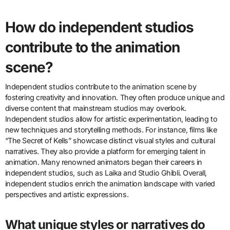
How do independent studios
contribute to the animation
scene?
Independent studios contribute to the animation scene by
fostering creativity and innovation. They often produce unique and
diverse content that mainstream studios may overlook.
Independent studios allow for artistic experimentation, leading to
new techniques and storytelling methods. For instance, films like
“The Secret of Kells” showcase distinct visual styles and cultural
narratives. They also provide a platform for emerging talent in
animation. Many renowned animators began their careers in
independent studios, such as Laika and Studio Ghibli. Overall,
independent studios enrich the animation landscape with varied
perspectives and artistic expressions.
What unique styles or narratives do