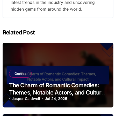
By
Jasper Caldwell
Jasper Caldwell is a passionate film enthusiast
and writer, dedicated to exploring the art of
cinema. With a keen eye for storytelling and a
love for classic and contemporary films, he
shares insightful reviews and analysis on his
movie portal, sendmemovies.com. When he's not
watching films, Jasper enjoys discussing the
latest trends in the industry and uncovering
hidden gems from around the world.
Related Post