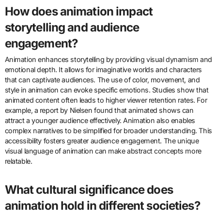
How does animation impact
storytelling and audience
engagement?
Animation enhances storytelling by providing visual dynamism and
emotional depth. It allows for imaginative worlds and characters
that can captivate audiences. The use of color, movement, and
style in animation can evoke specific emotions. Studies show that
animated content often leads to higher viewer retention rates. For
example, a report by Nielsen found that animated shows can
attract a younger audience effectively. Animation also enables
complex narratives to be simplified for broader understanding. This
accessibility fosters greater audience engagement. The unique
visual language of animation can make abstract concepts more
relatable.
What cultural significance does
animation hold in different societies?