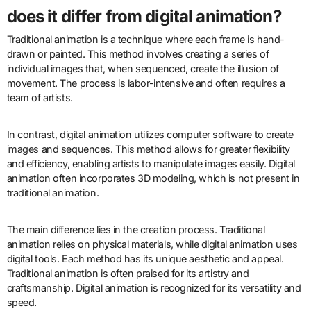
does it differ from digital animation?
Traditional animation is a technique where each frame is hand-
drawn or painted. This method involves creating a series of
individual images that, when sequenced, create the illusion of
movement. The process is labor-intensive and often requires a
team of artists.
In contrast, digital animation utilizes computer software to create
images and sequences. This method allows for greater flexibility
and efficiency, enabling artists to manipulate images easily. Digital
animation often incorporates 3D modeling, which is not present in
traditional animation.
The main difference lies in the creation process. Traditional
animation relies on physical materials, while digital animation uses
digital tools. Each method has its unique aesthetic and appeal.
Traditional animation is often praised for its artistry and
craftsmanship. Digital animation is recognized for its versatility and
speed.