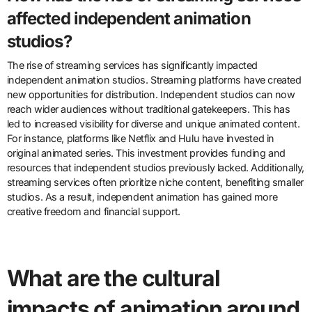
affected independent animation
studios?
The rise of streaming services has significantly impacted
independent animation studios. Streaming platforms have created
new opportunities for distribution. Independent studios can now
reach wider audiences without traditional gatekeepers. This has
led to increased visibility for diverse and unique animated content.
For instance, platforms like Netflix and Hulu have invested in
original animated series. This investment provides funding and
resources that independent studios previously lacked. Additionally,
streaming services often prioritize niche content, benefiting smaller
studios. As a result, independent animation has gained more
creative freedom and financial support.