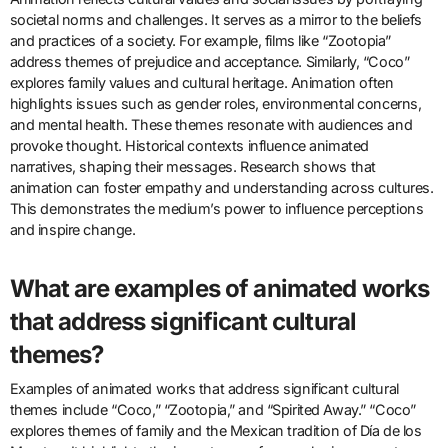
perspectives. It can challenge stereotypes and foster
understanding among different cultures. Furthermore, animated
films often address social issues, raising awareness and inspiring
change. The global animation industry generates billions in
revenue, showcasing its economic and cultural importance.
How does animation reflect
cultural values and social issues?
Animation reflects cultural values and social issues by portraying
societal norms and challenges. It serves as a mirror to the beliefs
and practices of a society. For example, films like “Zootopia”
address themes of prejudice and acceptance. Similarly, “Coco”
explores family values and cultural heritage. Animation often
highlights issues such as gender roles, environmental concerns,
and mental health. These themes resonate with audiences and
provoke thought. Historical contexts influence animated
narratives, shaping their messages. Research shows that
animation can foster empathy and understanding across cultures.
This demonstrates the medium’s power to influence perceptions