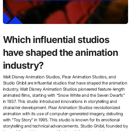
Which influential studios
have shaped the animation
industry?
Walt Disney Animation Studios, Pixar Animation Studios, and
Studio Ghibli are influential studios that have shaped the animation
industry. Walt Disney Animation Studios pioneered feature-length
animated films, starting with “Snow White and the Seven Dwarfs”
in 1937. This studio introduced innovations in storytelling and
character development. Pixar Animation Studios revolutionized
animation with its use of computer-generated imagery, debuting
with “Toy Story” in 1995. This studio is known for its emotional
storytelling and technical advancements. Studio Ghibli, founded by