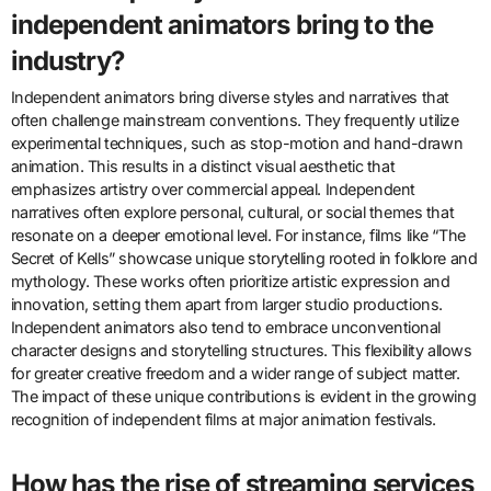
independent animators bring to the
industry?
Independent animators bring diverse styles and narratives that
often challenge mainstream conventions. They frequently utilize
experimental techniques, such as stop-motion and hand-drawn
animation. This results in a distinct visual aesthetic that
emphasizes artistry over commercial appeal. Independent
narratives often explore personal, cultural, or social themes that
resonate on a deeper emotional level. For instance, films like “The
Secret of Kells” showcase unique storytelling rooted in folklore and
mythology. These works often prioritize artistic expression and
innovation, setting them apart from larger studio productions.
Independent animators also tend to embrace unconventional
character designs and storytelling structures. This flexibility allows
for greater creative freedom and a wider range of subject matter.
The impact of these unique contributions is evident in the growing
recognition of independent films at major animation festivals.
How has the rise of streaming services