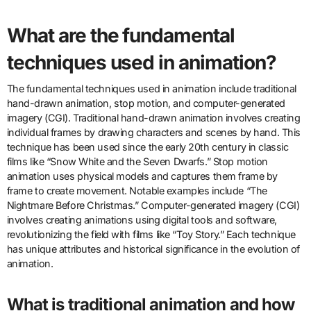
What are the fundamental
techniques used in animation?
The fundamental techniques used in animation include traditional
hand-drawn animation, stop motion, and computer-generated
imagery (CGI). Traditional hand-drawn animation involves creating
individual frames by drawing characters and scenes by hand. This
technique has been used since the early 20th century in classic
films like “Snow White and the Seven Dwarfs.” Stop motion
animation uses physical models and captures them frame by
frame to create movement. Notable examples include “The
Nightmare Before Christmas.” Computer-generated imagery (CGI)
involves creating animations using digital tools and software,
revolutionizing the field with films like “Toy Story.” Each technique
has unique attributes and historical significance in the evolution of
animation.
What is traditional animation and how