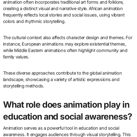
How do different cultures approach
animation styles and storytelling?
Different cultures approach animation styles and storytelling
through unique techniques and themes. For example, Japanese
animation, or anime, often emphasizes emotional depth and
complex narratives. In contrast, Western animation typically
focuses on humor and family-friendly content.
Cultural influences shape these styles significantly. In India,
animation often incorporates traditional art forms and folklore,
creating a distinct visual and narrative style. African animation
frequently reflects local stories and social issues, using vibrant
colors and rhythmic storytelling.
The cultural context also affects character design and themes. For
instance, European animations may explore existential themes,
while Middle Eastern animations often highlight community and
family values.