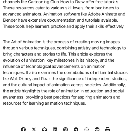
What resources are available for
learning animation techniques?
Online platforms like Coursera and Udemy offer courses on
animation techniques. These platforms provide structured learning
paths and expert-led tutorials. Books such as “The Animator’s
Survival Kit” by Richard Williams are essential resources. They
cover fundamental principles and advanced techniques. YouTube
channels like Cartooning Club How to Draw offer free tutorials.
These resources cater to various skill levels, from beginners to
advanced animators. Animation software like Adobe Animate and
Blender have extensive documentation and tutorials available.
These tools help learners practice and apply their skills effectively.
The Art of Animation is the process of creating moving images
through various techniques, combining artistry and technology to
bring characters and stories to life. This article explores the
evolution of animation, key milestones in its history, and the