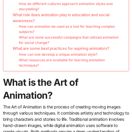
How do different cultures approach animation styles and
storytelling?
What role does animation play in education and social
awareness?
How can animation be used as a tool for teaching complex
subjects?
What are some successful campaigns that utilized animation
for social change?
What are some best practices for aspiring animators?
How can one develop a unique animation style?
What resources are available for learning animation
techniques?
What is the Art of
Animation?
The Art of Animation is the process of creating moving images
through various techniques. It combines artistry and technology to
bring characters and stories to life. Traditional animation involves
hand-drawn images, while digital animation uses software to
create visuals. Both methods require a deep understanding of