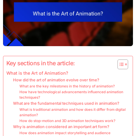
Key sections in the article:
What is the Art of Animation?
How did the art of animation evolve over time?
What are the key milestones in the history of animation?
How have technological advancements influenced animation
techniques?
What are the fundamental techniques used in animation?
What is traditional animation and how does it differ from digital
animation?
How do stop-motion and 3D animation techniques work?
Why is animation considered an important art form?
How does animation impact storytelling and audience